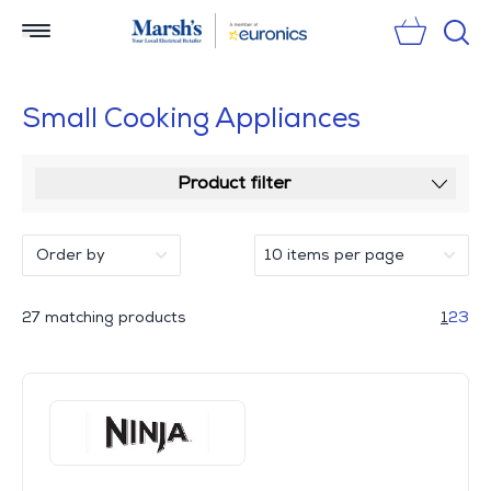
Sear
Small Cooking Appliances
Product filter
27 matching products
1
2
3