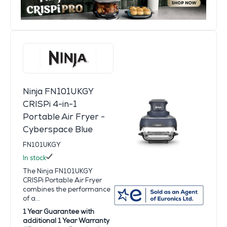
Ninja FN101UKGY
CRISPi 4-in-1
Portable Air Fryer -
Cyberspace Blue
FN101UKGY
In stock
The Ninja FN101UKGY
CRISPi Portable Air Fryer
combines the performance
of a...
1 Year Guarantee with
additional 1 Year Warranty