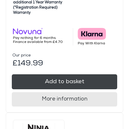
additional 1 Year Warranty
(*Registration Required)
Warranty
Pay nothing for 6 months.
Finance available from £4.70
Pay With Klarna
Our price
£149.99
Add to basket
More information