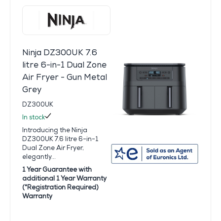
Ninja DZ300UK 7.6
litre 6-in-1 Dual Zone
Air Fryer - Gun Metal
Grey
DZ300UK
In stock
Introducing the Ninja
DZ300UK 7.6 litre 6-in-1
Dual Zone Air Fryer,
elegantly...
1 Year Guarantee with
additional 1 Year Warranty
(*Registration Required)
Warranty