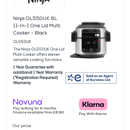
Ninja OL550UK 6L
11-In-1 One Lid Multi
Cooker - Black
OL550UK
The Ninja OL550UK One Lid
Multi Cooker offers eleven
versatile cooking functions...
1 Year Guarantee with
additional 1 Year Warranty
(*Registration Required)
Warranty
Pay nothing for 6 months.
Finance available from £8.80
Pay With Klarna
Our price