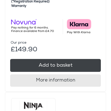
(*Registration Required)
Warranty
Pay nothing for 6 months.
Finance available from £4.70
Pay With Klarna
Our price
£149.90
Add to basket
More information