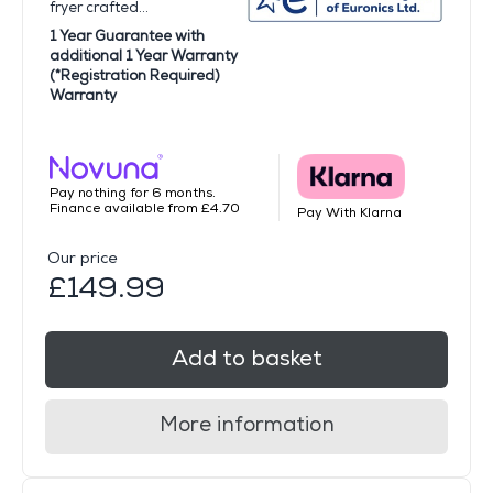
fryer crafted...
1 Year Guarantee with
additional 1 Year Warranty
(*Registration Required)
Warranty
Pay nothing for 6 months.
Finance available from £4.70
Pay With Klarna
Our price
£149.99
Add to basket
More information