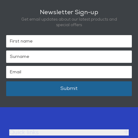
Newsletter Sign-up
Get email updates about our latest products and
special offers
Submit
Quick links