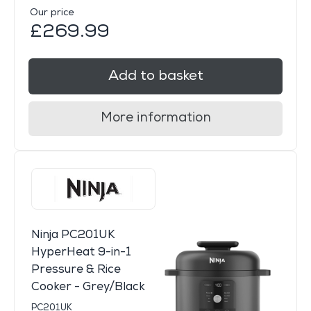
Our price
£269.99
Add to basket
More information
Ninja PC201UK
HyperHeat 9-in-1
Pressure & Rice
Cooker - Grey/Black
PC201UK