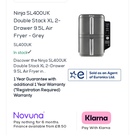
Ninja SL400UK
Double Stack XL 2-
Drawer 9.5L Air
Fryer - Grey
SL400UK
In stock
Discover the Ninja SL400UK
Double Stack XL 2-Drawer
9.5L Air Fryer in...
1 Year Guarantee with
additional 1 Year Warranty
(*Registration Required)
Warranty
Pay nothing for 6 months.
Finance available from £8.50
Pay With Klarna