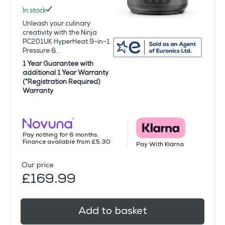
In stock
Unleash your culinary
creativity with the Ninja
PC201UK HyperHeat 9-in-1
Pressure &...
1 Year Guarantee with
additional 1 Year Warranty
(*Registration Required)
Warranty
Pay nothing for 6 months.
Finance available from £5.30
Pay With Klarna
Our price
£169.99
Add to basket