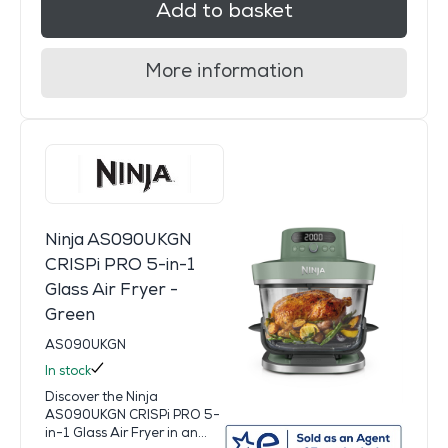
Add to basket
More information
Ninja AS090UKGN
CRISPi PRO 5-in-1
Glass Air Fryer -
Green
AS090UKGN
In stock
Discover the Ninja
AS090UKGN CRISPi PRO 5-
in-1 Glass Air Fryer in an...