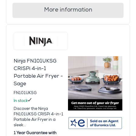
More information
Ninja FN101UKSG
CRISPi 4-in-1
Portable Air Fryer -
Sage
FN101UKSG
In stock
Discover the Ninja
FN101UKSG CRISPi 4-in-1
Portable Air Fryer in a
sleek...
1 Year Guarantee with