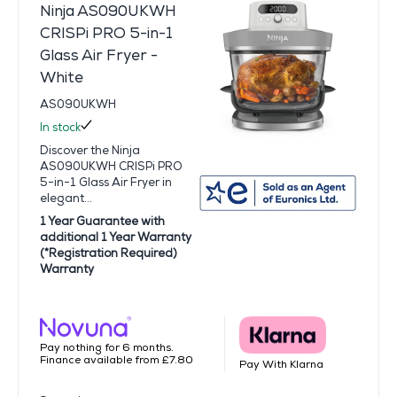
Ninja AS090UKWH
CRISPi PRO 5-in-1
Glass Air Fryer -
White
AS090UKWH
In stock
Discover the Ninja
AS090UKWH CRISPi PRO
5-in-1 Glass Air Fryer in
elegant...
1 Year Guarantee with
additional 1 Year Warranty
(*Registration Required)
Warranty
Pay nothing for 6 months.
Finance available from £7.80
Pay With Klarna