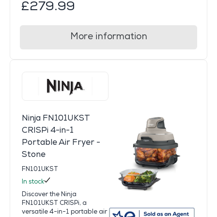
£279.99
More information
Ninja FN101UKST
CRISPi 4-in-1
Portable Air Fryer -
Stone
FN101UKST
In stock
Discover the Ninja
FN101UKST CRISPi, a
versatile 4-in-1 portable air