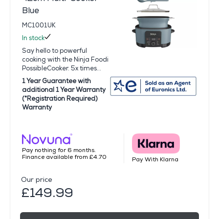
Blue
MC1001UK
In stock
Say hello to powerful
cooking with the Ninja Foodi
PossibleCooker. 5x times...
1 Year Guarantee with
additional 1 Year Warranty
(*Registration Required)
Warranty
Pay nothing for 6 months.
Finance available from £4.70
Pay With Klarna
Our price
£149.99