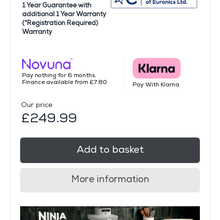
1 Year Guarantee with
additional 1 Year Warranty
(*Registration Required)
Warranty
Pay nothing for 6 months.
Finance available from £7.80
Pay With Klarna
Our price
£249.99
Add to basket
More information