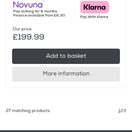
Pay nothing for 6 months.
Finance available from £6.30
Pay With Klarna
Our price
£199.99
Add to basket
More information
27 matching products
1
2
3