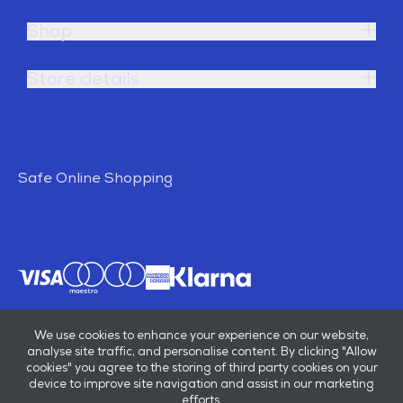
Shop
Store details
Safe Online Shopping
We use cookies to enhance your experience on our website,
analyse site traffic, and personalise content. By clicking "Allow
cookies" you agree to the storing of third party cookies on your
device to improve site navigation and assist in our marketing
efforts.