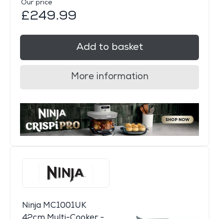
Our price
£249.99
Add to basket
More information
Ninja MC1001UK
42cm Multi-Cooker -