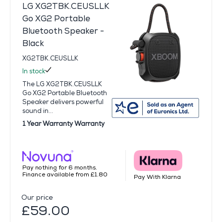
LG XG2TBK.CEUSLLK
Go XG2 Portable
Bluetooth Speaker -
Black
XG2TBK.CEUSLLK
In stock
The LG XG2TBK.CEUSLLK
Go XG2 Portable Bluetooth
Speaker delivers powerful
sound in...
1 Year Warranty Warranty
Pay nothing for 6 months.
Finance available from £1.80
Pay With Klarna
Our price
£59.00