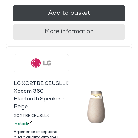
Add to basket
More information
LG XO2TBE.CEUSLLK
Xboom 360
Bluetooth Speaker -
Beige
XO2TBE.CEUSLLK
In stock
Experience exceptional
audio quality with the LG