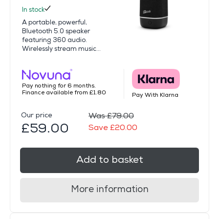
In stock
A portable, powerful,
Bluetooth 5.0 speaker
featuring 360 audio.
Wirelessly stream music...
Pay nothing for 6 months.
Finance available from £1.80
Pay With Klarna
Our price
Was £79.00
£59.00
Save £20.00
Add to basket
More information