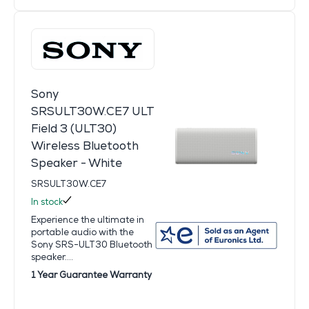
Sony
SRSULT30W.CE7 ULT
Field 3 (ULT30)
Wireless Bluetooth
Speaker - White
SRSULT30W.CE7
In stock
Experience the ultimate in
portable audio with the
Sony SRS-ULT30 Bluetooth
speaker....
1 Year Guarantee Warranty