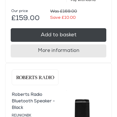
Pay With Klarna
Our price
Was £169.00
£159.00
Save £10.00
Add to basket
More information
Roberts Radio
Bluetooth Speaker -
Black
REUNIONBK