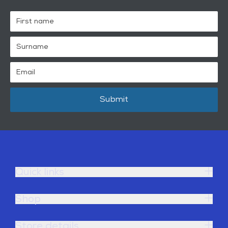
Submit
Quick links
Shop
Store details