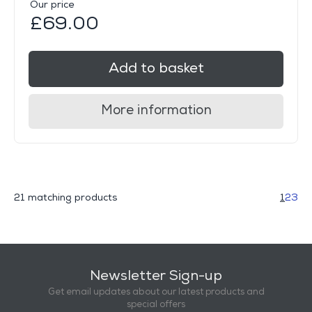
Our price
£69.00
Add to basket
More information
21 matching products
1
2
3
Newsletter Sign-up
Get email updates about our latest products and
special offers