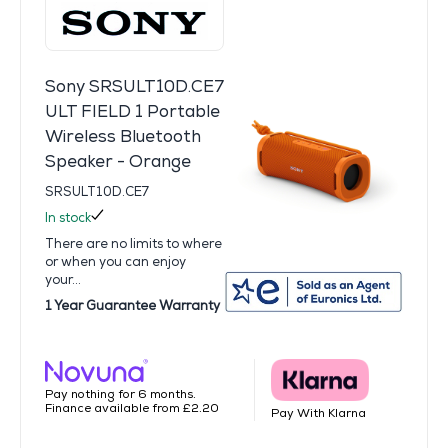
Sony SRSULT10D.CE7
ULT FIELD 1 Portable
Wireless Bluetooth
Speaker - Orange
SRSULT10D.CE7
In stock
There are no limits to where
or when you can enjoy
your...
1 Year Guarantee Warranty
Pay nothing for 6 months.
Finance available from £2.20
Pay With Klarna