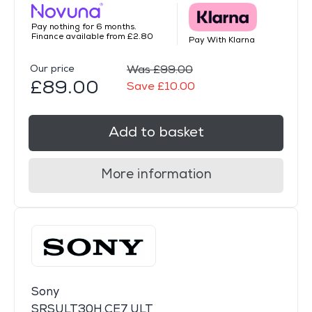
Pay nothing for 6 months.
Finance available from £2.80
Pay With Klarna
Our price
Was £99.00
£89.00
Save £10.00
Add to basket
More information
Sony
SRSULT30H.CE7 ULT