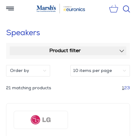
Sear
Speakers
Product filter
21 matching products
1
2
3