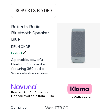
Roberts Radio
Bluetooth Speaker -
Blue
REUNIONDE
In stock
A portable, powerful,
Bluetooth 5.0 speaker
featuring 360 audio.
Wirelessly stream music...
Pay nothing for 6 months.
Finance available from £1.80
Pay With Klarna
Our price
Was £79.00