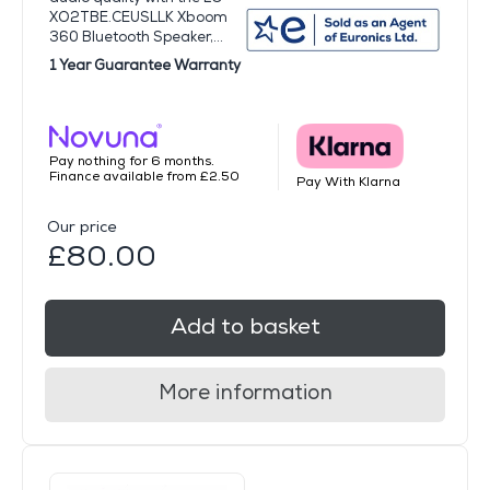
XO2TBE.CEUSLLK Xboom
360 Bluetooth Speaker,...
1 Year Guarantee Warranty
Pay nothing for 6 months.
Finance available from £2.50
Pay With Klarna
Our price
£80.00
Add to basket
More information