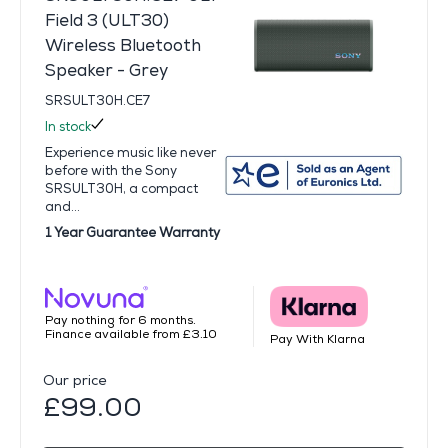
Field 3 (ULT30)
Wireless Bluetooth
Speaker - Grey
SRSULT30H.CE7
In stock
Experience music like never
before with the Sony
SRSULT30H, a compact
and...
1 Year Guarantee Warranty
Pay nothing for 6 months.
Finance available from £3.10
Pay With Klarna
Our price
£99.00