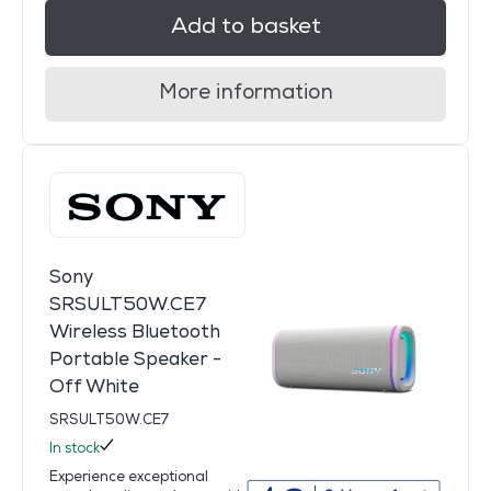
Add to basket
More information
Sony
SRSULT50W.CE7
Wireless Bluetooth
Portable Speaker -
Off White
SRSULT50W.CE7
In stock
Experience exceptional