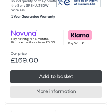
sound quality on the go with
the Sony SRS-ULT50W
Wireless...
1 Year Guarantee Warranty
Pay nothing for 6 months.
Finance available from £5.30
Pay With Klarna
Our price
£169.00
Add to basket
More information