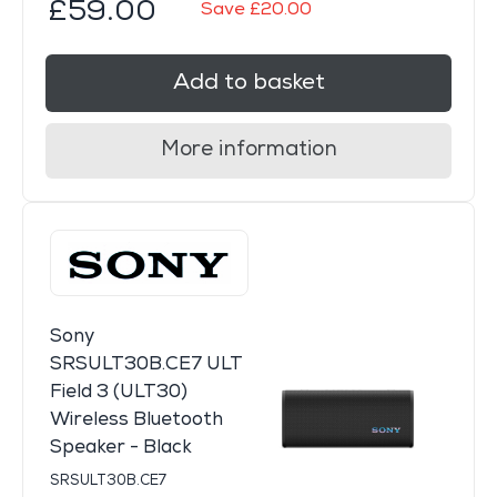
£59.00
Save £20.00
Add to basket
More information
Sony
SRSULT30B.CE7 ULT
Field 3 (ULT30)
Wireless Bluetooth
Speaker - Black
SRSULT30B.CE7