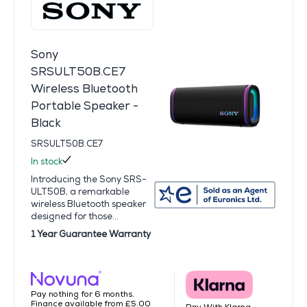
Sony
SRSULT50B.CE7
Wireless Bluetooth
Portable Speaker -
Black
SRSULT50B.CE7
In stock
Introducing the Sony SRS-
ULT50B, a remarkable
wireless Bluetooth speaker
designed for those...
1 Year Guarantee Warranty
Pay nothing for 6 months.
Finance available from £5.00