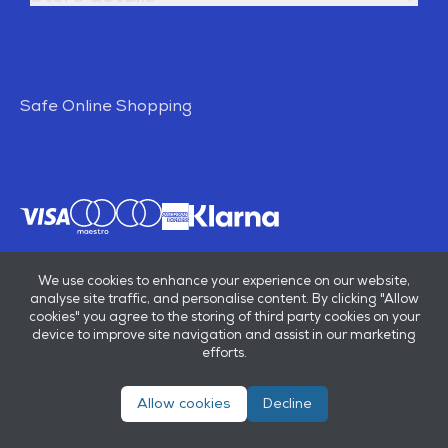
Safe Online Shopping
We use cookies to enhance your experience on our website,
analyse site traffic, and personalise content. By clicking "Allow
cookies" you agree to the storing of third party cookies on your
device to improve site navigation and assist in our marketing
efforts.
Allow cookies
Decline
© E B Marsh & Son Ltd 2026
Privacy policy
Terms & conditions