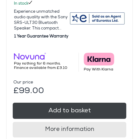
In stock
Experience unmatched
audio quality with the Sony
SRS-ULT30 Bluetooth
Speaker. This compact...
1 Year Guarantee Warranty
Pay nothing for 6 months.
Finance available from £3.10
Pay With Klarna
Our price
£99.00
Add to basket
More information