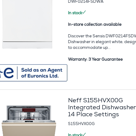
DWF0214FSDWA
In stock
In-store collection available
Discover the Sensis DWF0214FS
Dishwasher in elegant white, desi
to accommodate up...
Warranty: 3 Year Guarantee
Neff S155HVX00G
Integrated Dishwasher
14 Place Settings
S155HVX00G
In stock