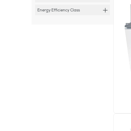
Energy Efficiency Class