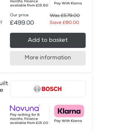
months. Finance
Pay With Klarna
available from £15.60
Our price
Was £579.00
ay
£499.00
Save £80.00
Add to basket
More information
ilt
ce
Pay nothing for 6
months. Finance
Pay With Klarna
available from £15.00