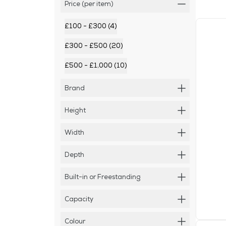
Price (per item)
£100 - £300 (4)
£300 - £500 (20)
£500 - £1,000 (10)
Brand
Height
Width
Depth
Built-in or Freestanding
Capacity
Colour