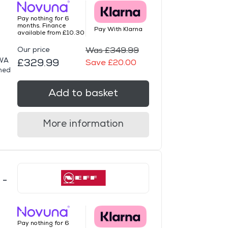
Pay nothing for 6
months. Finance
Pay With Klarna
available from £10.30
Our price
Was £349.99
DWA
£329.99
Save £20.00
gned
Add to basket
More information
 -
Pay nothing for 6