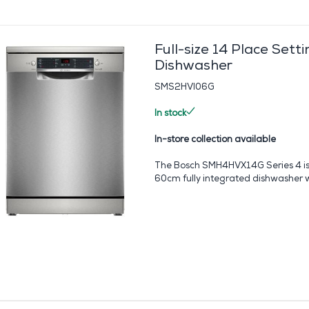
Full-size 14 Place Setti
Dishwasher
SMS2HVI06G
In stock
In-store collection available
The Bosch SMH4HVX14G Series 4 is
60cm fully integrated dishwasher wi