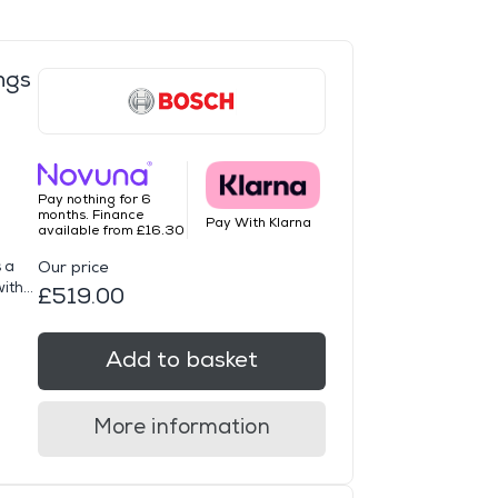
ngs
Pay nothing for 6
months. Finance
Pay With Klarna
available from £16.30
 a
Our price
th...
£519.00
Add to basket
More information