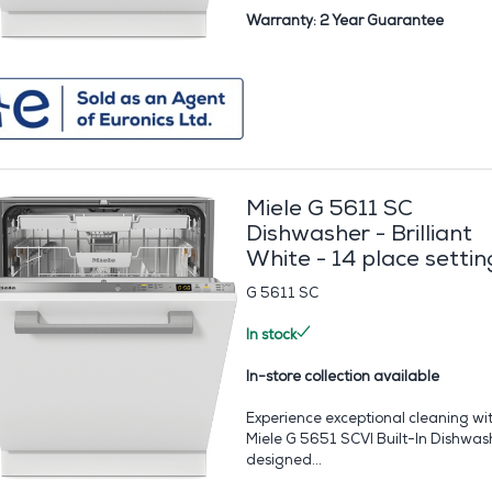
Warranty: 2 Year Guarantee
Miele G 5611 SC
Dishwasher - Brilliant
White - 14 place settin
G 5611 SC
In stock
In-store collection available
Experience exceptional cleaning wi
Miele G 5651 SCVI Built-In Dishwas
designed...