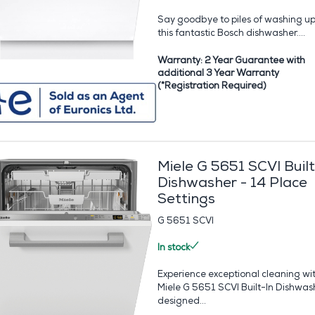
Say goodbye to piles of washing up
this fantastic Bosch dishwasher....
Warranty: 2 Year Guarantee with
additional 3 Year Warranty
(*Registration Required)
Miele G 5651 SCVI Built
Dishwasher - 14 Place
Settings
G 5651 SCVI
In stock
Experience exceptional cleaning wi
Miele G 5651 SCVI Built-In Dishwas
designed...