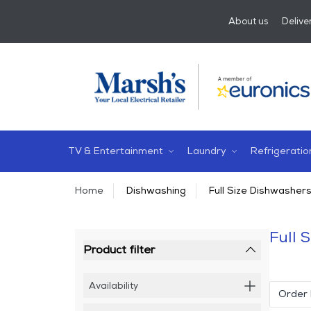
About us
Delive
TV & Entertainment
Laundry
Refrigeratio
Home
Dishwashing
Full Size Dishwasher
Full 
Product filter
Availability