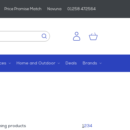
Price Promise Match
Novuna
01258 472564
ces
Home and Outdoor
Deals
Brands
ing products
1
2
3
4