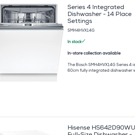
Series 4 Integrated
Dishwasher - 14 Place
Settings
SMH4HVX14G
In stock
In-store collection available
The Bosch SMH4HVX14G Series 4 is
60cm fully integrated dishwasher wi
Hisense HS642D90W
Full-Size Dishwasher -