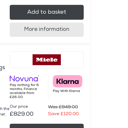
Add to basket
More information
gs
Pay nothing for 6
months. Finance
Pay With Klarna
available from
£26.00
Our price
Was £949.00
th the
£829.00
Save £120.00
her,