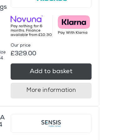
ngs
Pay nothing for 6
months. Finance
Pay With Klarna
available from £10.30
Our price
ize
£329.00
14
Add to basket
More information
WA
4