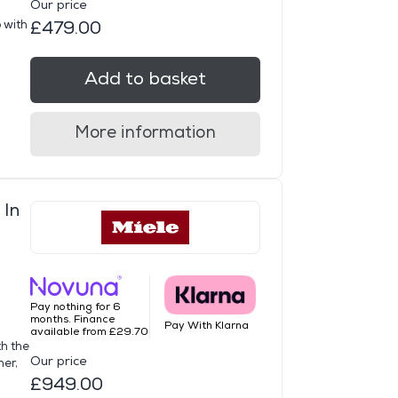
Our price
 with
£479.00
Add to basket
More information
 In
Pay nothing for 6
months. Finance
Pay With Klarna
available from £29.70
th the
Our price
her,
£949.00