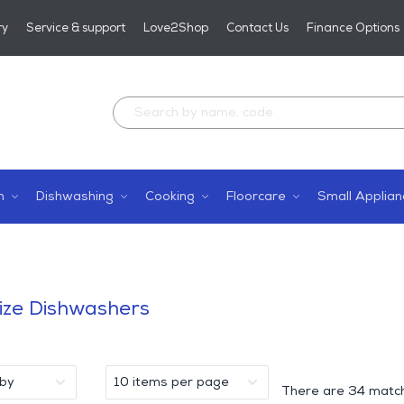
ry
Service & support
Love2Shop
Contact Us
Finance Options
n
Dishwashing
Cooking
Floorcare
Small Applian
s
Size Dishwashers
There are
34 match