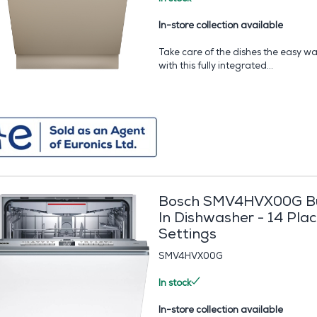
In-store collection available
Take care of the dishes the easy w
with this fully integrated...
Bosch SMV4HVX00G Bu
In Dishwasher - 14 Pla
Settings
SMV4HVX00G
In stock
In-store collection available