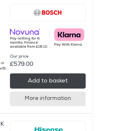
Pay nothing for 6
months. Finance
Pay With Klarna
available from £18.10
Our price
 a
£579.00
th...
Add to basket
More information
UK