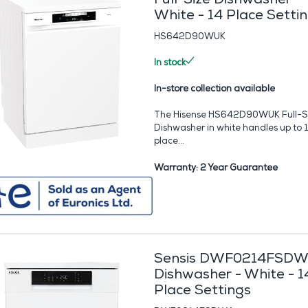
White - 14 Place Setti
HS642D90WUK
In stock
In-store collection available
The Hisense HS642D90WUK Full-S
Dishwasher in white handles up to 
place...
Warranty: 2 Year Guarantee
Sensis DWF0214FSD
Dishwasher - White - 1
Place Settings