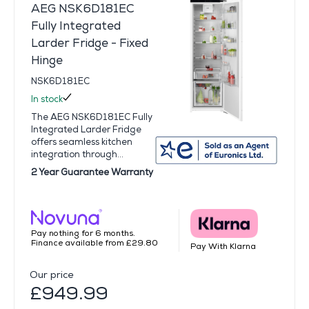
AEG NSK6D181EC
Fully Integrated
Larder Fridge - Fixed
Hinge
NSK6D181EC
In stock
The AEG NSK6D181EC Fully
Integrated Larder Fridge
offers seamless kitchen
integration through...
2 Year Guarantee Warranty
Pay nothing for 6 months.
Finance available from £29.80
Pay With Klarna
Our price
£949.99