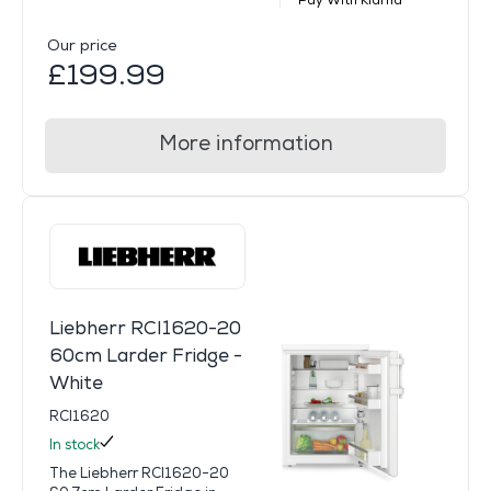
Pay With Klarna
Our price
£199.99
More information
Liebherr RCI1620-20
60cm Larder Fridge -
White
RCI1620
In stock
The Liebherr RCI1620-20