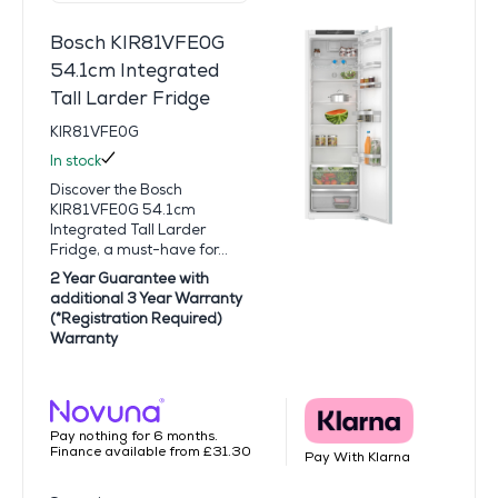
Bosch KIR81VFE0G
54.1cm Integrated
Tall Larder Fridge
KIR81VFE0G
In stock
Discover the Bosch
KIR81VFE0G 54.1cm
Integrated Tall Larder
Fridge, a must-have for...
2 Year Guarantee with
additional 3 Year Warranty
(*Registration Required)
Warranty
Pay nothing for 6 months.
Finance available from £31.30
Pay With Klarna