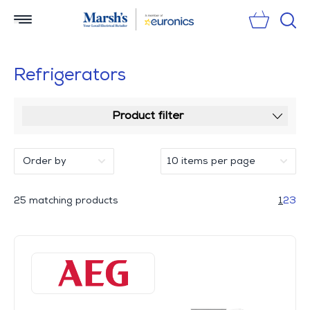
Sear
Refrigerators
Product filter
25 matching products
1
2
3