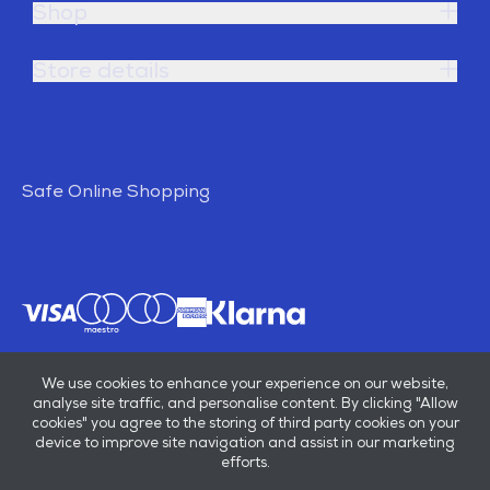
Shop
Store details
Safe Online Shopping
We use cookies to enhance your experience on our website,
analyse site traffic, and personalise content. By clicking "Allow
cookies" you agree to the storing of third party cookies on your
device to improve site navigation and assist in our marketing
efforts.