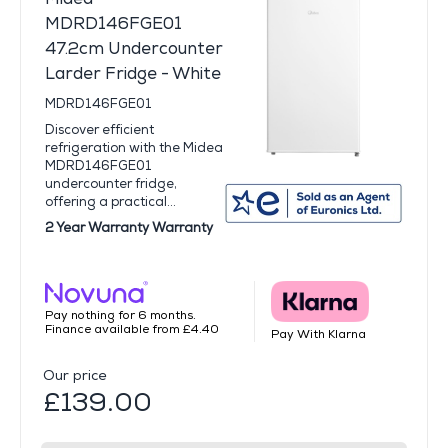
MDRD146FGE01
47.2cm Undercounter
Larder Fridge - White
MDRD146FGE01
Discover efficient
refrigeration with the Midea
MDRD146FGE01
undercounter fridge,
offering a practical...
2 Year Warranty Warranty
Pay nothing for 6 months.
Finance available from £4.40
Pay With Klarna
Our price
£139.00