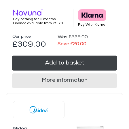
Pay nothing for 6 months.
Finance available from £9.70
Pay With Klarna
Our price
Was £329.00
£309.00
Save £20.00
Add to basket
More information
Midea