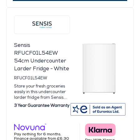
Sensis
RFUCF01L54EW
54cm Undercounter
Larder Fridge - White
RFUCF01L54EW
Store your fresh groceries
easily in this undercounter
larder fridge from Sensis....
3 Year Guarantee Warranty
Pay nothing for 6 months.
Finance available from £6.30