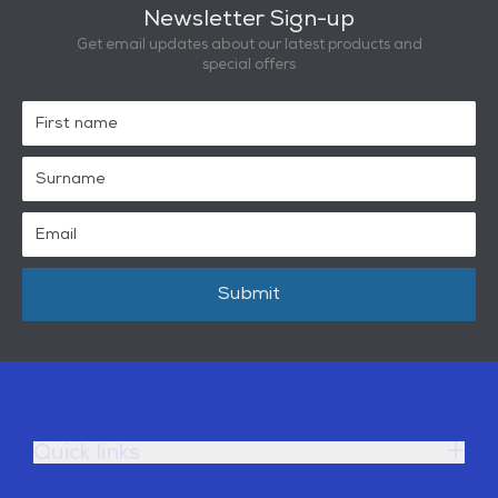
Newsletter Sign-up
Get email updates about our latest products and
special offers
Submit
Quick links