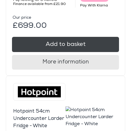
Finance available from £21.90
Pay With Klarna
Our price
£699.00
Add to basket
More information
Hotpoint 54cm
Undercounter Larder
Fridge - White