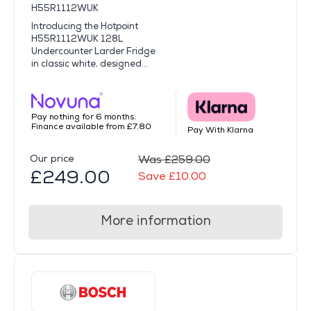
H55R1112WUK
Introducing the Hotpoint
H55R1112WUK 128L
Undercounter Larder Fridge
in classic white, designed...
Pay nothing for 6 months.
Finance available from £7.80
Pay With Klarna
Our price
Was £259.00
£249.00
Save £10.00
More information