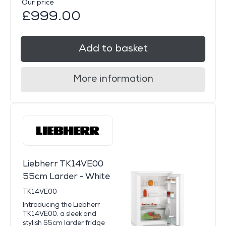
Our price
£999.00
Add to basket
More information
Liebherr TK14VE00
55cm Larder - White
TK14VE00
Introducing the Liebherr
TK14VE00, a sleek and
stylish 55cm larder fridge