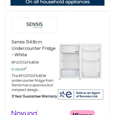
Sensis 54.8cm
Undercounter Fridge
- White
RFUCF01F54EW
In stock
The RFUCF01F54EW
undercounter fridge from
Sensis has a spacious but
compact design,...
3 Year Guarantee Warranty