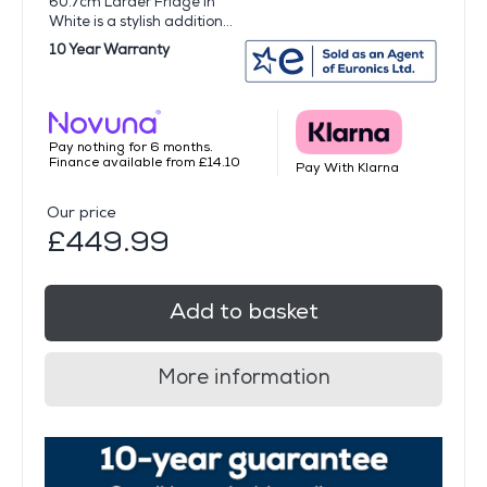
60.7cm Larder Fridge in
White is a stylish addition...
10 Year Warranty
Pay nothing for 6 months.
Finance available from £14.10
Pay With Klarna
Our price
£449.99
Add to basket
More information