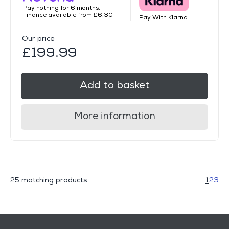
Pay nothing for 6 months.
Finance available from £6.30
Pay With Klarna
Our price
£199.99
Add to basket
More information
25 matching products
1
2
3