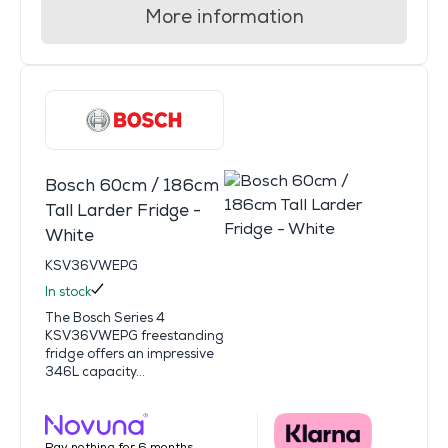
More information
Bosch 60cm / 186cm
Tall Larder Fridge -
White
KSV36VWEPG
In stock
The Bosch Series 4
KSV36VWEPG freestanding
fridge offers an impressive
346L capacity...
Pay nothing for 6 months.