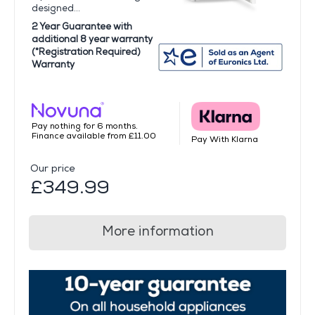
designed...
2 Year Guarantee with
additional 8 year warranty
(*Registration Required)
Warranty
Pay nothing for 6 months.
Finance available from £11.00
Pay With Klarna
Our price
£349.99
More information