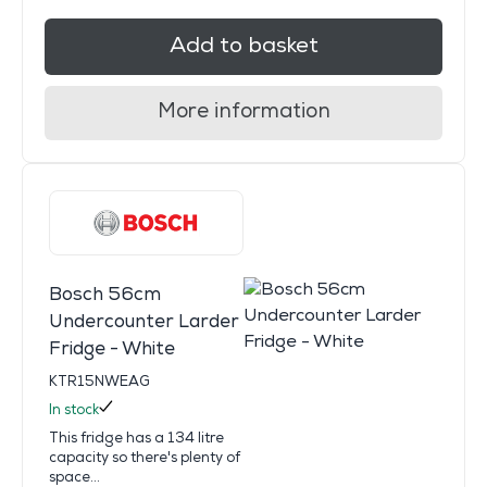
Add to basket
More information
Bosch 56cm
Undercounter Larder
Fridge - White
KTR15NWEAG
In stock
This fridge has a 134 litre
capacity so there's plenty of
space...