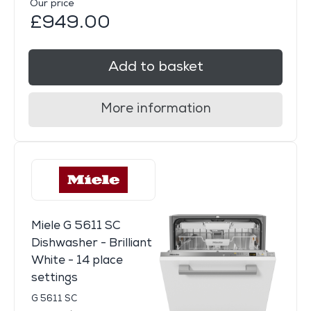
Our price
£949.00
Add to basket
More information
Miele G 5611 SC
Dishwasher - Brilliant
White - 14 place
settings
G 5611 SC