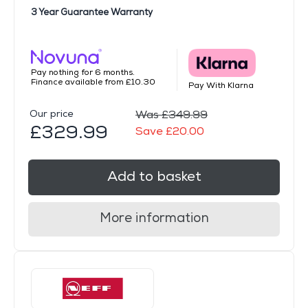
3 Year Guarantee Warranty
Pay nothing for 6 months.
Finance available from £10.30
Pay With Klarna
Our price
Was £349.99
£329.99
Save £20.00
Add to basket
More information