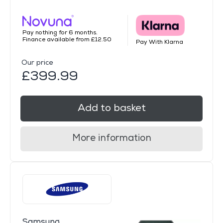
Pay nothing for 6 months.
Finance available from £12.50
Pay With Klarna
Our price
£399.99
Add to basket
More information
Samsung