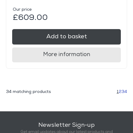
Our price
£609.00
Add to basket
More information
34 matching products
1
2
3
4
Newsletter Sign-up
Get email updates about our latest products and