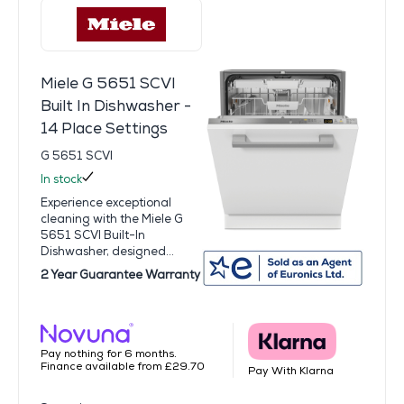
Miele G 5651 SCVI
Built In Dishwasher -
14 Place Settings
G 5651 SCVI
In stock
Experience exceptional
cleaning with the Miele G
5651 SCVI Built-In
Dishwasher, designed...
2 Year Guarantee Warranty
Pay nothing for 6 months.
Finance available from £29.70
Pay With Klarna