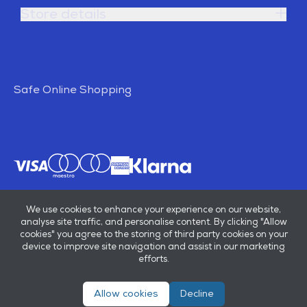
Store details
Safe Online Shopping
We use cookies to enhance your experience on our website,
analyse site traffic, and personalise content. By clicking "Allow
cookies" you agree to the storing of third party cookies on your
device to improve site navigation and assist in our marketing
efforts.
Allow cookies
Decline
© E B Marsh & Son Ltd 2026