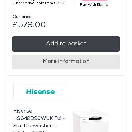
Finance available from £18.10
Pay With Klarna
Our price
£579.00
Add to basket
More information
Hisense
HS642D90WUK Full-
Size Dishwasher -