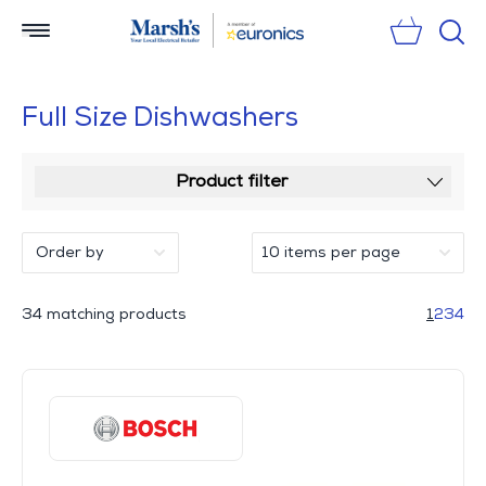
Sear
Full Size Dishwashers
Product filter
34 matching products
1
2
3
4