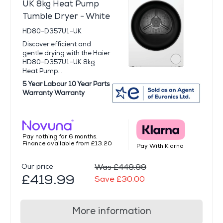
UK 8kg Heat Pump
Tumble Dryer - White
HD80-D357U1-UK
Discover efficient and
gentle drying with the Haier
HD80-D357U1-UK 8kg
Heat Pump...
5 Year Labour 10 Year Parts
Warranty Warranty
Pay nothing for 6 months.
Finance available from £13.20
Pay With Klarna
Our price
Was £449.99
£419.99
Save £30.00
More information