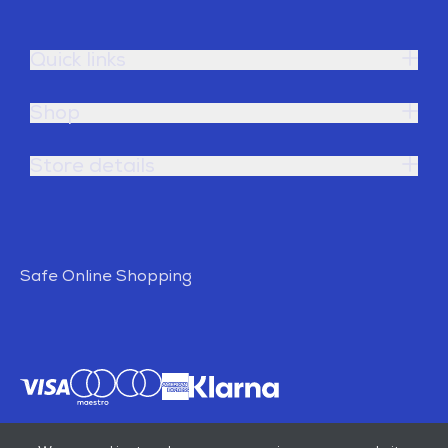
Quick links
Shop
Store details
Safe Online Shopping