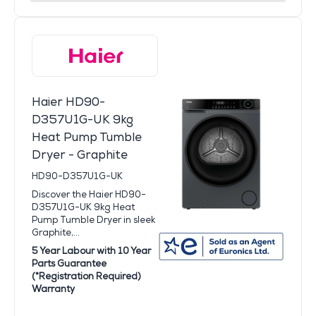
Haier HD90-
D357U1G-UK 9kg
Heat Pump Tumble
Dryer - Graphite
HD90-D357U1G-UK
Discover the Haier HD90-
D357U1G-UK 9kg Heat
Pump Tumble Dryer in sleek
Graphite,...
5 Year Labour with 10 Year
Parts Guarantee
(*Registration Required)
Warranty