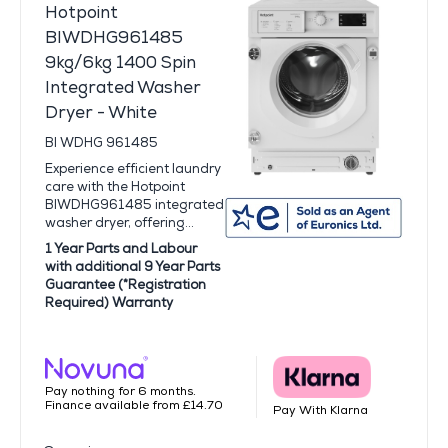
Hotpoint
BIWDHG961485
9kg/6kg 1400 Spin
Integrated Washer
Dryer - White
BI WDHG 961485
Experience efficient laundry
care with the Hotpoint
BIWDHG961485 integrated
washer dryer, offering...
1 Year Parts and Labour
with additional 9 Year Parts
Guarantee (*Registration
Required) Warranty
Pay nothing for 6 months.
Finance available from £14.70
Pay With Klarna