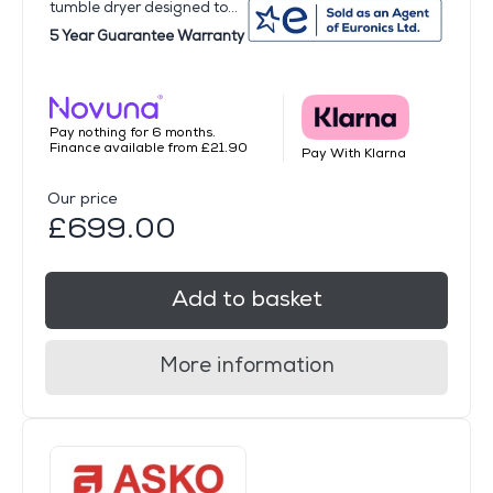
tumble dryer designed to...
5 Year Guarantee Warranty
Pay nothing for 6 months.
Finance available from £21.90
Pay With Klarna
Our price
£699.00
Add to basket
More information