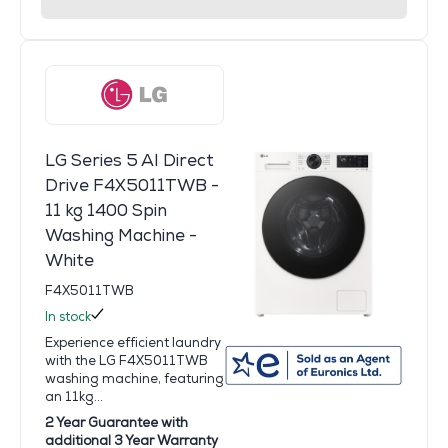
LG Series 5 AI Direct
Drive F4X5011TWB -
11 kg 1400 Spin
Washing Machine -
White
F4X5011TWB
In stock
Experience efficient laundry
with the LG F4X5011TWB
washing machine, featuring
an 11kg...
2 Year Guarantee with
additional 3 Year Warranty