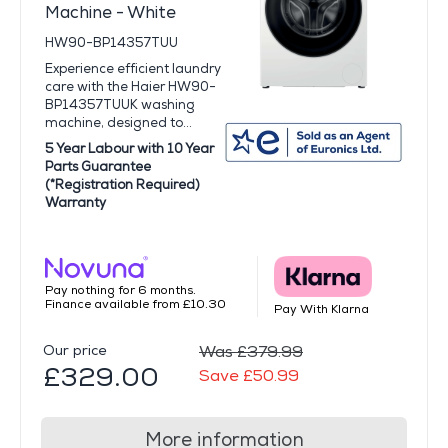
Machine - White
HW90-BP14357TUU
Experience efficient laundry
care with the Haier HW90-
BP14357TUUK washing
machine, designed to...
5 Year Labour with 10 Year
Parts Guarantee
(*Registration Required)
Warranty
Pay nothing for 6 months.
Finance available from £10.30
Pay With Klarna
Our price
Was £379.99
£329.00
Save £50.99
More information