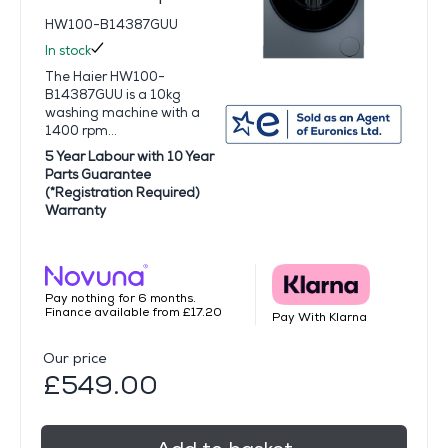
HW100-B14387GUU
In stock
The Haier HW100-
B14387GUU is a 10kg
washing machine with a
1400 rpm...
5 Year Labour with 10 Year
Parts Guarantee
(*Registration Required)
Warranty
Pay nothing for 6 months.
Finance available from £17.20
Pay With Klarna
Our price
£549.00