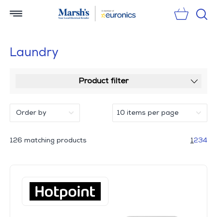
Sear
Laundry
Product filter
126 matching products
1
2
3
4