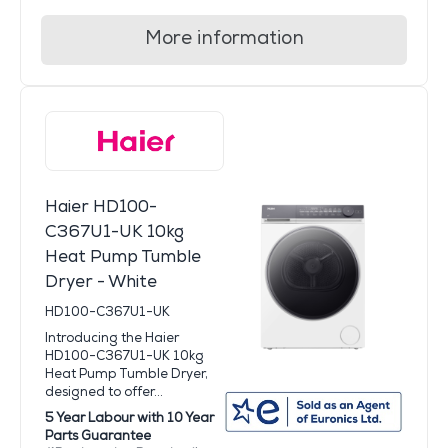
More information
Haier HD100-
C367U1-UK 10kg
Heat Pump Tumble
Dryer - White
HD100-C367U1-UK
Introducing the Haier
HD100-C367U1-UK 10kg
Heat Pump Tumble Dryer,
designed to offer...
5 Year Labour with 10 Year
Parts Guarantee