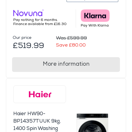
Pay nothing for 6 months.
Finance available from £16.30
Pay With Klarna
Our price
Was £599.99
£519.99
Save £80.00
More information
Haier HW90-
BP14357TUUK 9kg,
1400 Spin Washing