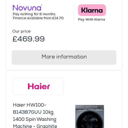
Pay nothing for 6 months.
Finance available from £14.70
Pay With Klarna
Our price
£469.99
More information
Haier HW100-
B14387GUU 10kg,
1400 Spin Washing
Machine - Graphite