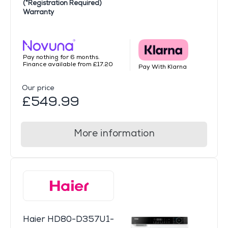
(*Registration Required)
Warranty
Pay nothing for 6 months.
Finance available from £17.20
Pay With Klarna
Our price
£549.99
More information
Haier HD80-D357U1-