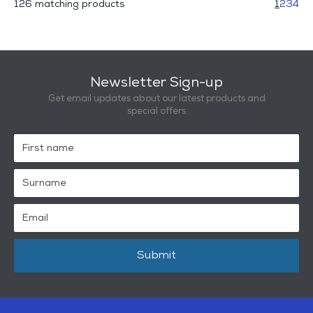
126 matching products
1
2
3
4
Newsletter Sign-up
Get email updates about our latest products and
special offers
Submit