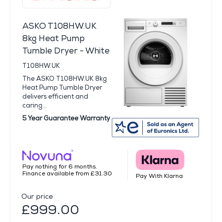
ASKO T108HW.UK
8kg Heat Pump
Tumble Dryer - White
T108HW.UK
The ASKO T108HW.UK 8kg
Heat Pump Tumble Dryer
delivers efficient and
caring...
5 Year Guarantee Warranty
Pay nothing for 6 months.
Finance available from £31.30
Pay With Klarna
Our price
£999.00