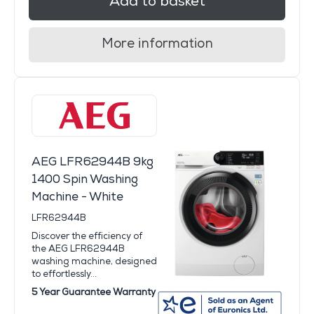
Add to basket
More information
AEG LFR62944B 9kg
1400 Spin Washing
Machine - White
LFR62944B
Discover the efficiency of
the AEG LFR62944B
washing machine, designed
to effortlessly...
5 Year Guarantee Warranty