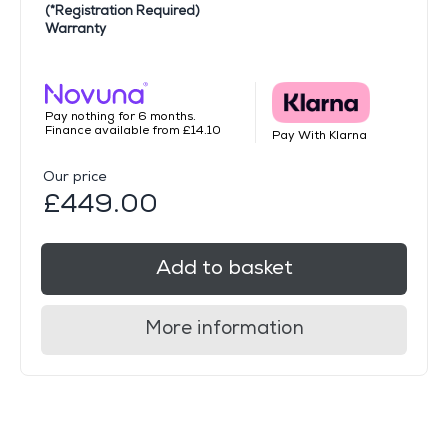
(*Registration Required)
Warranty
Pay nothing for 6 months.
Finance available from £14.10
Pay With Klarna
Our price
£449.00
Add to basket
More information