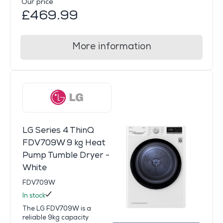
Our price
£469.99
More information
LG Series 4 ThinQ
FDV709W 9 kg Heat
Pump Tumble Dryer -
White
FDV709W
In stock
The LG FDV709W is a
reliable 9kg capacity