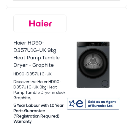
Haier HD90-
D357U1G-UK 9kg
Heat Pump Tumble
Dryer - Graphite
HD90-D357U1G-UK
Discover the Haier HD90-
D357U1G-UK 9kg Heat
Pump Tumble Dryer in sleek
Graphite,...
5 Year Labour with 10 Year
Parts Guarantee
(*Registration Required)
Warranty