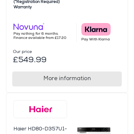
(*Registration Required)
Warranty
Pay nothing for 6 months.
Finance available from £17.20
Pay With Klarna
Our price
£549.99
More information
Haier HD80-D357U1-