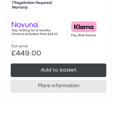
(*Registration Required)
Warranty
Pay nothing for 6 months.
Finance available from £14.10
Pay With Klarna
Our price
£449.00
Add to basket
More information