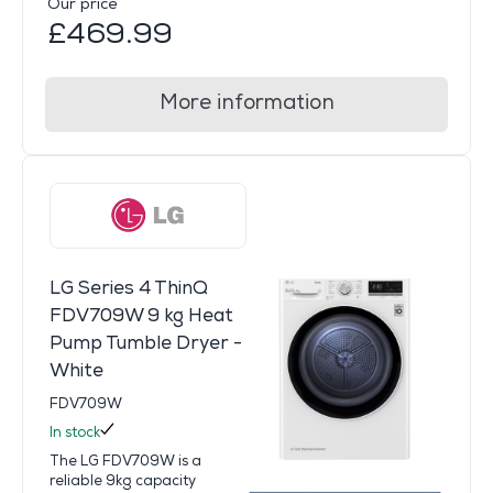
Our price
£469.99
More information
LG Series 4 ThinQ
FDV709W 9 kg Heat
Pump Tumble Dryer -
White
FDV709W
In stock
The LG FDV709W is a
reliable 9kg capacity