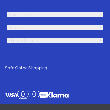
Quick links
Shop
Store details
Safe Online Shopping