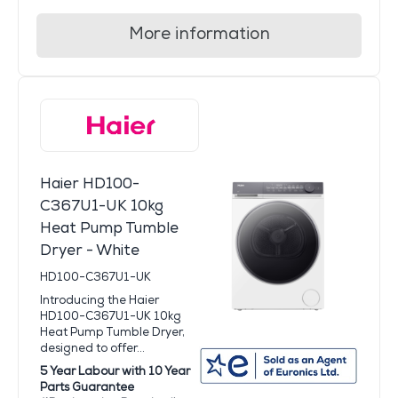
More information
Haier HD100-
C367U1-UK 10kg
Heat Pump Tumble
Dryer - White
HD100-C367U1-UK
Introducing the Haier
HD100-C367U1-UK 10kg
Heat Pump Tumble Dryer,
designed to offer...
5 Year Labour with 10 Year
Parts Guarantee