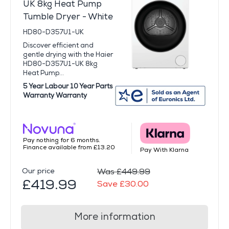
UK 8kg Heat Pump
Tumble Dryer - White
HD80-D357U1-UK
Discover efficient and
gentle drying with the Haier
HD80-D357U1-UK 8kg
Heat Pump...
5 Year Labour 10 Year Parts
Warranty Warranty
Pay nothing for 6 months.
Finance available from £13.20
Pay With Klarna
Our price
Was £449.99
£419.99
Save £30.00
More information