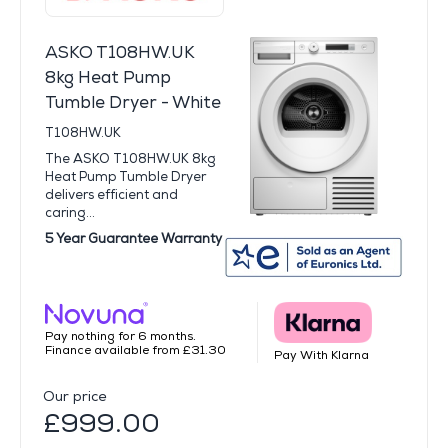
ASKO T108HW.UK
8kg Heat Pump
Tumble Dryer - White
T108HW.UK
The ASKO T108HW.UK 8kg
Heat Pump Tumble Dryer
delivers efficient and
caring...
5 Year Guarantee Warranty
Pay nothing for 6 months.
Finance available from £31.30
Pay With Klarna
Our price
£999.00