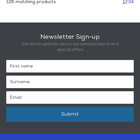
126 matching products
1
2
3
4
Newsletter Sign-up
Get email updates about our latest products and
special offers
Submit