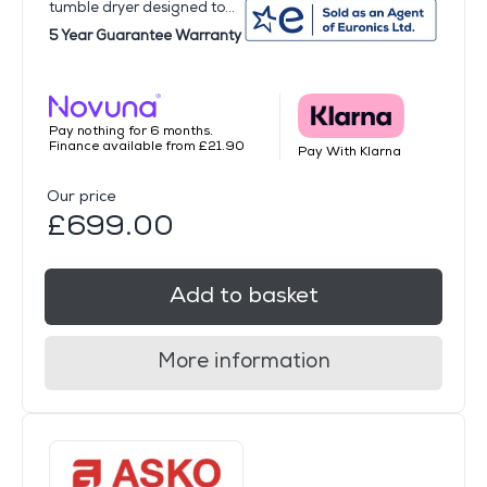
tumble dryer designed to...
5 Year Guarantee Warranty
Pay nothing for 6 months.
Finance available from £21.90
Pay With Klarna
Our price
£699.00
Add to basket
More information