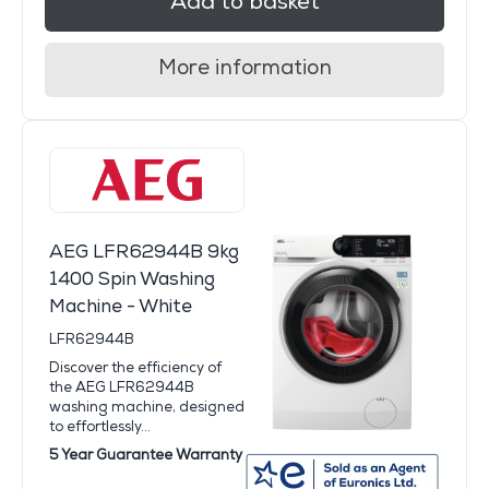
Add to basket
More information
AEG LFR62944B 9kg
1400 Spin Washing
Machine - White
LFR62944B
Discover the efficiency of
the AEG LFR62944B
washing machine, designed
to effortlessly...
5 Year Guarantee Warranty