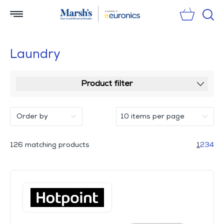
Sear
Laundry
Product filter
126 matching products
1
2
3
4