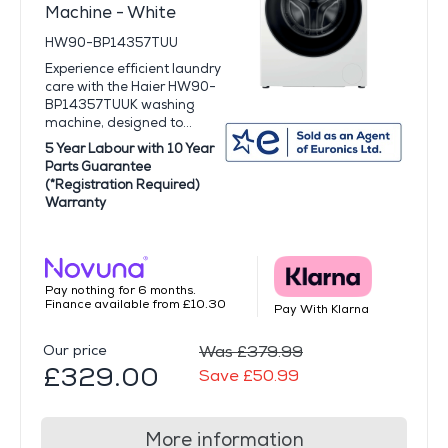
Machine - White
HW90-BP14357TUU
Experience efficient laundry
care with the Haier HW90-
BP14357TUUK washing
machine, designed to...
5 Year Labour with 10 Year
Parts Guarantee
(*Registration Required)
Warranty
Pay nothing for 6 months.
Finance available from £10.30
Pay With Klarna
Our price
Was £379.99
£329.00
Save £50.99
More information