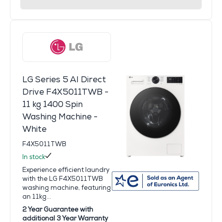
LG Series 5 AI Direct
Drive F4X5011TWB -
11 kg 1400 Spin
Washing Machine -
White
F4X5011TWB
In stock
Experience efficient laundry
with the LG F4X5011TWB
washing machine, featuring
an 11kg...
2 Year Guarantee with
additional 3 Year Warranty