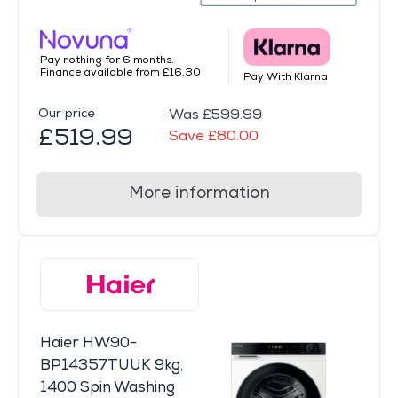
Pay nothing for 6 months.
Finance available from £16.30
Pay With Klarna
Our price
Was £599.99
£519.99
Save £80.00
More information
Haier HW90-
BP14357TUUK 9kg,
1400 Spin Washing