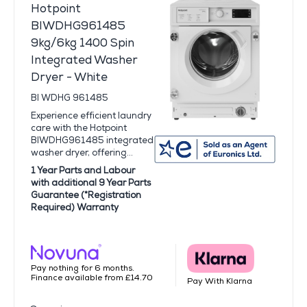
Hotpoint
BIWDHG961485
9kg/6kg 1400 Spin
Integrated Washer
Dryer - White
BI WDHG 961485
Experience efficient laundry
care with the Hotpoint
BIWDHG961485 integrated
washer dryer, offering...
1 Year Parts and Labour
with additional 9 Year Parts
Guarantee (*Registration
Required) Warranty
Pay nothing for 6 months.
Finance available from £14.70
Pay With Klarna