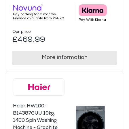
Pay nothing for 6 months.
Finance available from £14.70
Pay With Klarna
Our price
£469.99
More information
Haier HW100-
B14387GUU 10kg,
1400 Spin Washing
Machine - Graphite