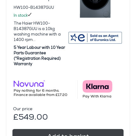
HW100-B14387GUU
In stock
The Haier HW100-
B14387GUU is a 10kg
washing machine with a
1400 rpm...
5 Year Labour with 10 Year
Parts Guarantee
(*Registration Required)
Warranty
Pay nothing for 6 months.
Finance available from £17.20
Pay With Klarna
Our price
£549.00