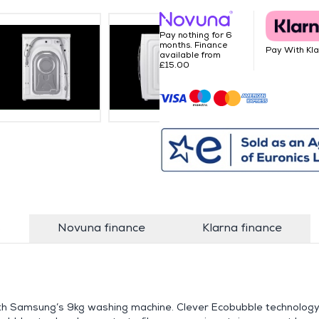
Pay nothing for 6
months. Finance
Pay With Kl
available from
£15.00
s
Novuna finance
Klarna finance
ith Samsung’s 9kg washing machine. Clever Ecobubble technolog