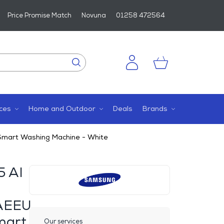
Price Promise Match
Novuna
01258 472564
ces
Home and Outdoor
Deals
Brands
art Washing Machine - White
5 AI
AEEU
mart
Our services