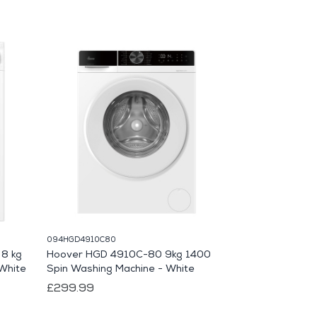
094HGD4910C80
133WEA125WCS
8 kg
Hoover HGD 4910C-80 9kg 1400
Miele WEA125
White
Spin Washing Machine - White
Washing Machi
£299.99
£849.99