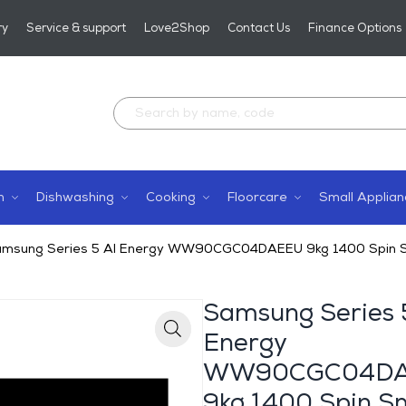
ry
Service & support
Love2Shop
Contact Us
Finance Options
n
Dishwashing
Cooking
Floorcare
Small Applian
msung Series 5 AI Energy WW90CGC04DAEEU 9kg 1400 Spin Sm
Samsung Series 
Energy
Zoom
WW90CGC04D
9kg 1400 Spin S