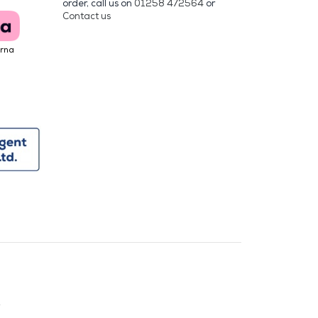
order, call us on
01258 472564
or
Contact us
arna
y