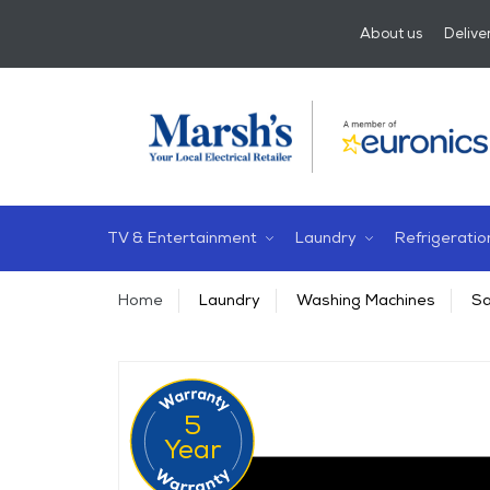
About us
Delive
TV & Entertainment
Laundry
Refrigeratio
Home
Laundry
Washing Machines
Sa
5
Year