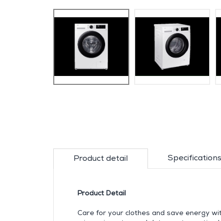
Specification
Product detail
Product Detail
Care for your clothes and save energy w