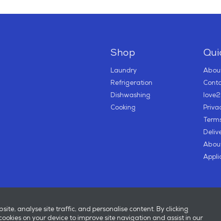
Shop
Quic
Laundry
About
Refrigeration
Conta
Dishwashing
love
Cooking
Priva
Terms
Deliv
About
Appli
te, analyse site traffic, and personalise content. By clicking
 cookies on your device to improve site navigation and assist in our