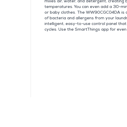
mixes air, water, and detergent, creating
temperatures. You can even add a 30-minu
or baby clothes. The WW90CGC04DA is al
of bacteria and allergens from your laun
intelligent, easy-to-use control panel th
cycles. Use the SmartThings app for even 