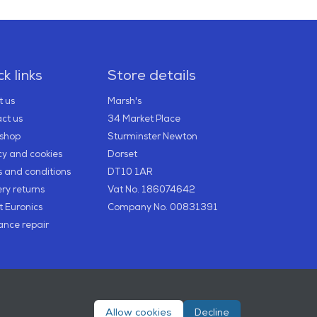
k links
Store details
 us
Marsh's
ct us
34 Market Place
2shop
Sturminster Newton
cy and cookies
Dorset
 and conditions
DT10 1AR
ery returns
Vat No. 186074642
 Euronics
Company No. 00831391
ance repair
Allow cookies
Decline