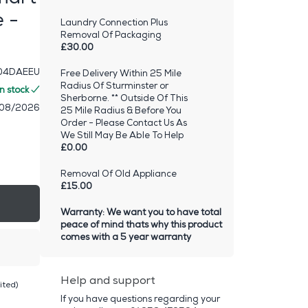
 -
Laundry Connection Plus
Removal Of Packaging
£30.00
4DAEEU
Free Delivery Within 25 Mile
Radius Of Sturminster or
In stock
Sherborne. ** Outside Of This
/08/2026
25 Mile Radius & Before You
Order - Please Contact Us As
We Still May Be Able To Help
£0.00
Removal Of Old Appliance
£15.00
Warranty: We want you to have total
peace of mind thats why this product
comes with a 5 year warranty
Help and support
ited)
If you have questions regarding your