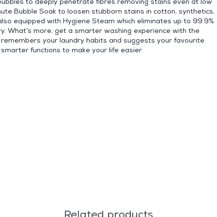
 bubbles to deeply penetrate fibres removing stains even at low
te Bubble Soak to loosen stubborn stains in cotton, synthetics,
so equipped with Hygiene Steam which eliminates up to 99.9%
dry. What’s more, get a smarter washing experience with the
at remembers your laundry habits and suggests your favourite
smarter functions to make your life easier.
Related products