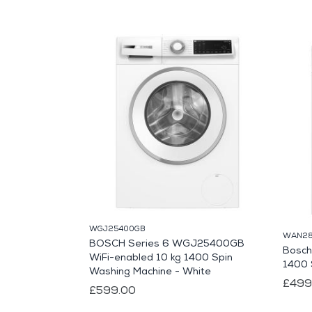
WGJ25400GB
WAN28
BOSCH Series 6 WGJ25400GB
Bosch
WiFi-enabled 10 kg 1400 Spin
1400 
Washing Machine - White
£499
£599.00