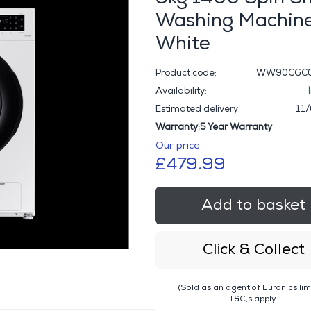
Washing Machine
White
Product code:
WW90CGC0
Availability:
Estimated delivery:
11
Warranty:5 Year Warranty
Our price
£479.99
Add to basket
Click & Collect
(Sold as an agent of Euronics lim
T&C,s apply.