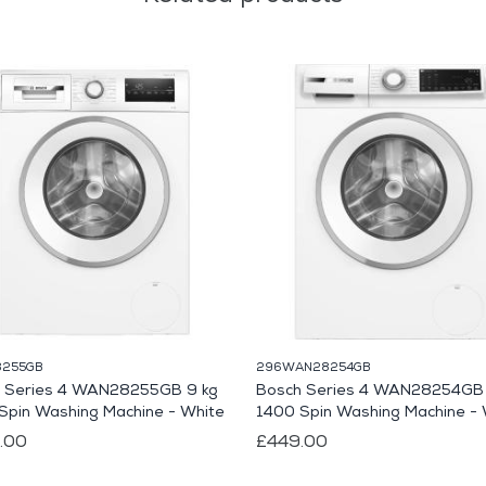
255GB
296WAN28254GB
 Series 4 WAN28255GB 9 kg
Bosch Series 4 WAN28254GB 
Spin Washing Machine - White
1400 Spin Washing Machine - 
.00
£449.00