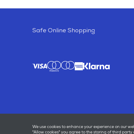
Safe Online Shopping
We use cookies to enhance your experience on our websi
"Allow cookies" you agree to the storing of third party