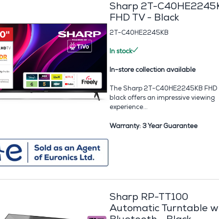
Sharp 2T-C40HE2245
FHD TV - Black
2T-C40HE2245KB
In stock
In-store collection available
The Sharp 2T-C40HE2245KB FHD 
black offers an impressive viewing
experience...
Warranty: 3 Year Guarantee
Sharp RP-TT100
Automatic Turntable w