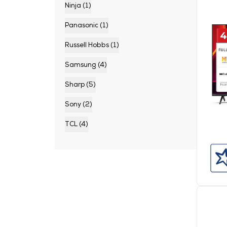
Ninja (1)
Panasonic (1)
Russell Hobbs (1)
Samsung (4)
Sharp (5)
Sony (2)
TCL (4)