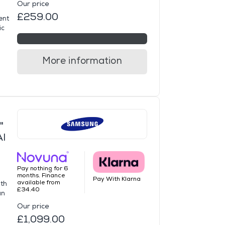
Our price
£259.00
ent
ic
More information
"
AI
Pay nothing for 6
months. Finance
Pay With Klarna
available from
ith
£34.40
an
Our price
£1,099.00