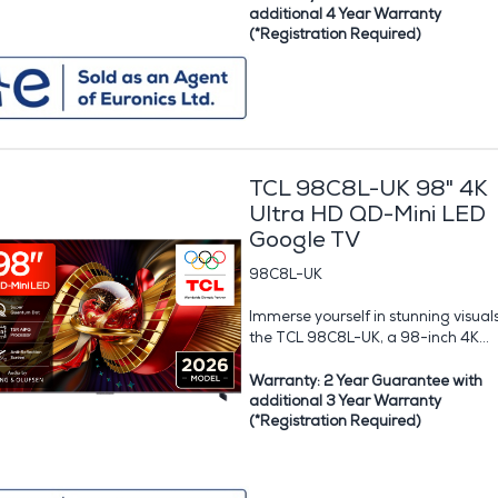
additional 4 Year Warranty
(*Registration Required)
TCL 98C8L-UK 98" 4K
Ultra HD QD-Mini LED
Google TV
98C8L-UK
Immerse yourself in stunning visual
the TCL 98C8L-UK, a 98-inch 4K...
Warranty: 2 Year Guarantee with
additional 3 Year Warranty
(*Registration Required)