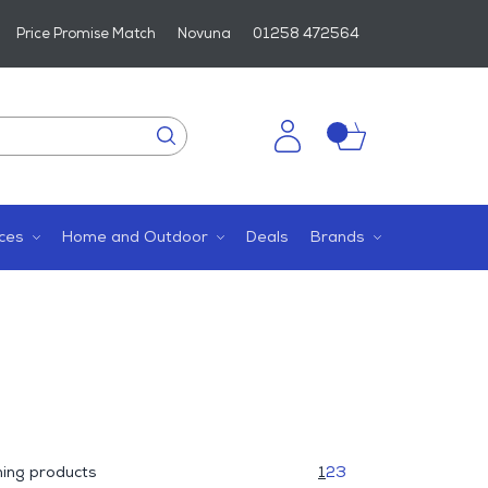
Price Promise Match
Novuna
01258 472564
ces
Home and Outdoor
Deals
Brands
ing products
1
2
3