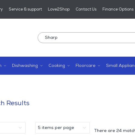
ry
Service & support
Love2Shop
Contact Us
Finance Options
n
Dishwashing
Cooking
Floorcare
Small Applian
h Results
There are
24 match