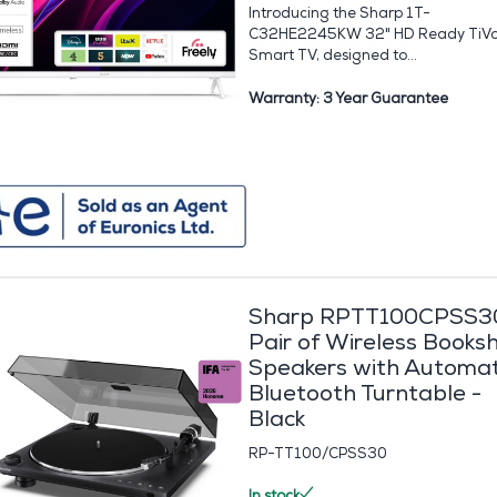
Introducing the Sharp 1T-
C32HE2245KW 32" HD Ready TiV
Smart TV, designed to...
Warranty: 3 Year Guarantee
Sharp RPTT100CPSS3
Pair of Wireless Booksh
Speakers with Automat
Bluetooth Turntable -
Black
RP-TT100/CPSS30
In stock