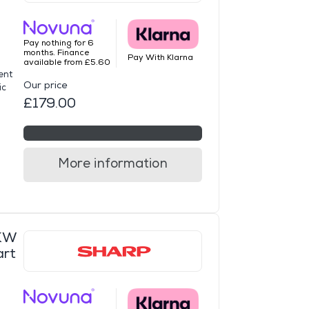
Pay nothing for 6
months. Finance
Pay With Klarna
available from £5.60
ent
Our price
ic
£179.00
More information
KW
art