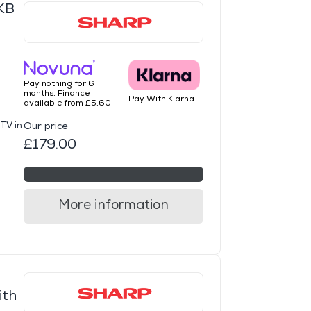
KB
Pay nothing for 6
months. Finance
Pay With Klarna
available from £5.60
TV in
Our price
£179.00
More information
ith