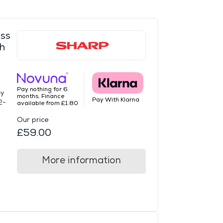
ss
h
Pay nothing for 6
ey
months. Finance
Pay With Klarna
2-
available from £1.80
Our price
£59.00
More information