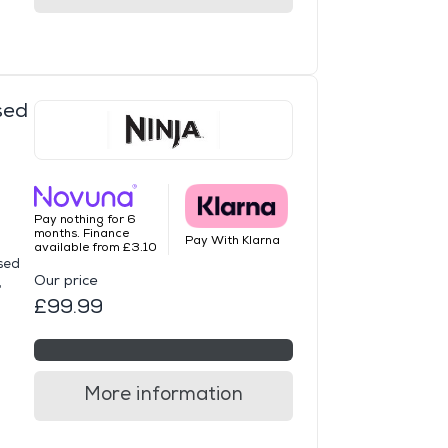
sed
Pay nothing for 6
months. Finance
Pay With Klarna
available from £3.10
sed
Our price
,
£99.99
More information