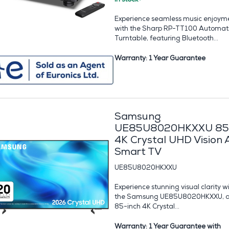
Experience seamless music enjoym
with the Sharp RP-TT100 Automat
Turntable, featuring Bluetooth...
Warranty: 1 Year Guarantee
Samsung
UE85U8020HKXXU 85
4K Crystal UHD Vision 
Smart TV
UE85U8020HKXXU
Experience stunning visual clarity w
the Samsung UE85U8020HKXXU, 
85-inch 4K Crystal...
Warranty: 1 Year Guarantee with