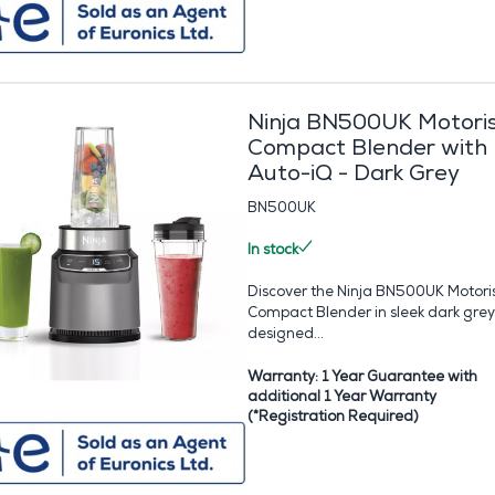
Ninja BN500UK Motori
Compact Blender with
Auto-iQ - Dark Grey
BN500UK
In stock
Discover the Ninja BN500UK Motori
Compact Blender in sleek dark grey
designed...
Warranty: 1 Year Guarantee with
additional 1 Year Warranty
(*Registration Required)