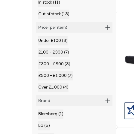
In stock (11)
Out of stock (13)
Price (per item)
Under £100 (3)
£100 - £300 (7)
£300 - £500 (3)
£500 - £1,000 (7)
Over £1,000 (4)
Brand
Blomberg (1)
LG (5)