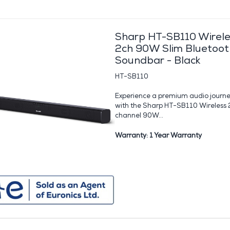
Sharp HT-SB110 Wirele
2ch 90W Slim Bluetoot
Soundbar - Black
HT-SB110
Experience a premium audio journ
with the Sharp HT-SB110 Wireless 
channel 90W...
Warranty: 1 Year Warranty