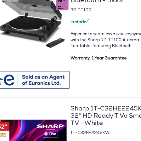
Bluetooth - Black
RP-TT100
In stock
Experience seamless music enjoym
with the Sharp RP-TT100 Automat
Turntable, featuring Bluetooth...
Warranty: 1 Year Guarantee
Sharp 1T-C32HE2245
32" HD Ready TiVo Sm
TV - White
1T-C32HE2245KW