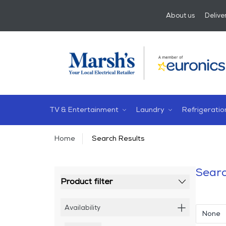
About us
Delive
TV & Entertainment
Laundry
Refrigeratio
Home
Search Results
Searc
Product filter
Availability