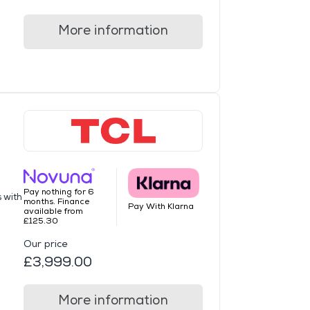
More information
Pay nothing for 6
s with
months. Finance
Pay With Klarna
available from
£125.30
Our price
£3,999.00
More information