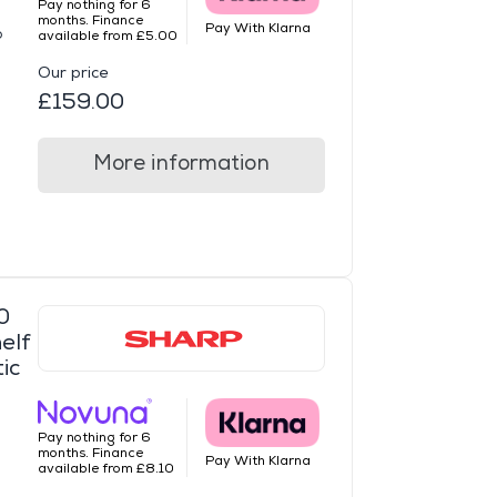
Pay nothing for 6
months. Finance
Pay With Klarna
o
available from £5.00
Our price
£159.00
More information
0
elf
ic
Pay nothing for 6
months. Finance
Pay With Klarna
available from £8.10