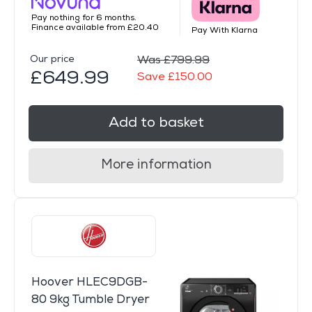
Pay nothing for 6 months.
Finance available from £20.40
Pay With Klarna
Our price
Was £799.99
£649.99
Save £150.00
Add to basket
More information
Hoover HLEC9DGB-
80 9kg Tumble Dryer