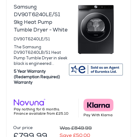
Samsung
DV90T6240LE/S1
9kg Heat Pump
Tumble Dryer - White
DV90T6240LE/S1
The Samsung
DV90T6240LB/S1 Heat
Pump Tumble Dryer in sleek
black is engineered...
5 Year Warranty
(Redemption Required)
Warranty
Pay nothing for 6 months.
Finance available from £25.10
Pay With Klarna
Our price
Was £849.99
£799.99
Save £50.00