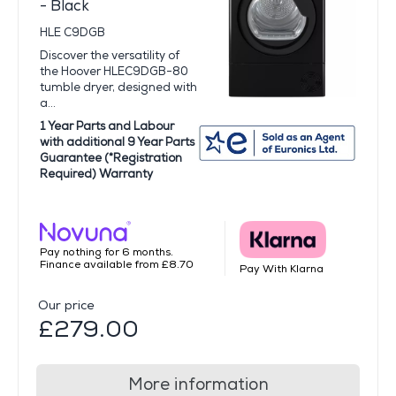
- Black
HLE C9DGB
Discover the versatility of
the Hoover HLEC9DGB-80
tumble dryer, designed with
a...
1 Year Parts and Labour
with additional 9 Year Parts
Guarantee (*Registration
Required) Warranty
Pay nothing for 6 months.
Finance available from £8.70
Pay With Klarna
Our price
£279.00
More information