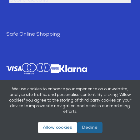
Safe Online Shopping
We use cookies to enhance your experience on our website,
analyse site traffic, and personalise content. By clicking "Allow
cookies" you agree to the storing of third party cookies on your
device to improve site navigation and assist in our marketing
efforts.
Allow cookies
Decline
© E B Marsh & Son Ltd 2026
Privacy policy
Terms & conditions