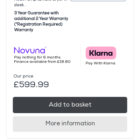
sleek...
3 Year Guarantee with
additional 2 Year Warranty
(*Registration Required)
Warranty
Pay nothing for 6 months.
Finance available from £18.80
Pay With Klarna
Our price
£599.99
Add to basket
More information