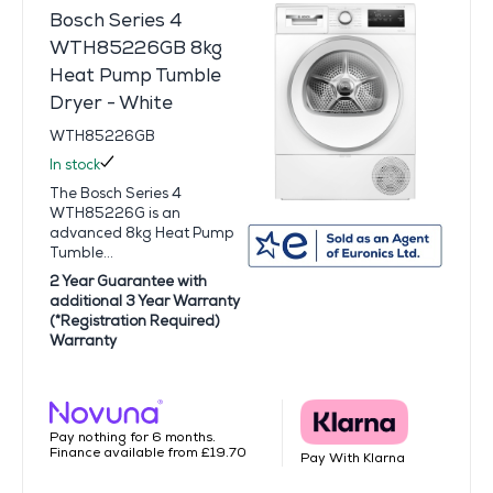
Bosch Series 4
WTH85226GB 8kg
Heat Pump Tumble
Dryer - White
WTH85226GB
In stock
The Bosch Series 4
WTH85226G is an
advanced 8kg Heat Pump
Tumble...
2 Year Guarantee with
additional 3 Year Warranty
(*Registration Required)
Warranty
Pay nothing for 6 months.
Finance available from £19.70
Pay With Klarna