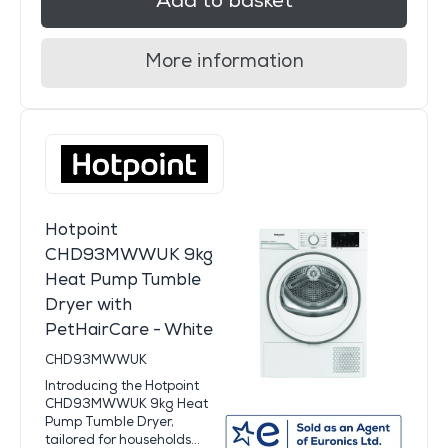
Add to basket
More information
Hotpoint
CHD93MWWUK 9kg
Heat Pump Tumble
Dryer with
PetHairCare - White
CHD93MWWUK
Introducing the Hotpoint
CHD93MWWUK 9kg Heat
Pump Tumble Dryer,
tailored for households...