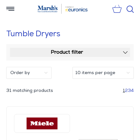
Sear
Tumble Dryers
Product filter
31 matching products
1
2
3
4