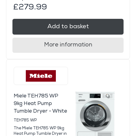
£279.99
Add to basket
More information
Miele TEH785 WP
9kg Heat Pump
Tumble Dryer - White
TEH785 WP
The Miele TEH785 WP 9kg
Heat Pump Tumble Dryer in