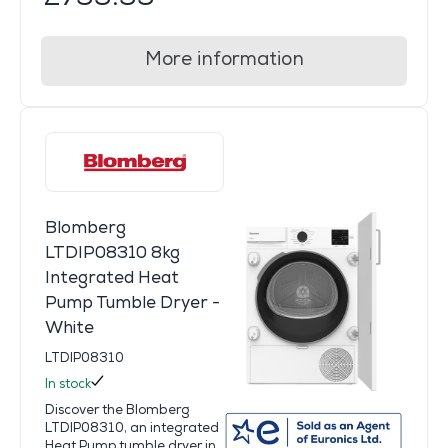
More information
Blomberg
LTDIP08310 8kg
Integrated Heat
Pump Tumble Dryer -
White
LTDIP08310
In stock
Discover the Blomberg
LTDIP08310, an integrated
Heat Pump tumble dryer in