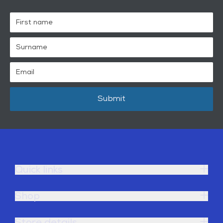
Submit
Quick links
Shop
Store details