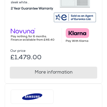
sleek white...
2 Year Guarantee Warranty
Pay nothing for 6 months.
Finance available from £46.40
Pay With Klarna
Our price
£1,479.00
More information