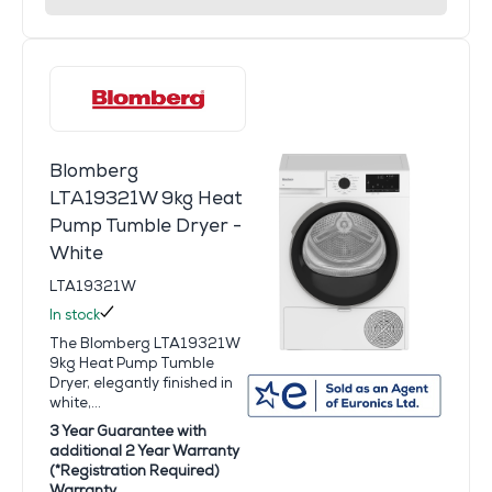
Blomberg
LTA19321W 9kg Heat
Pump Tumble Dryer -
White
LTA19321W
In stock
The Blomberg LTA19321W
9kg Heat Pump Tumble
Dryer, elegantly finished in
white,...
3 Year Guarantee with
additional 2 Year Warranty
(*Registration Required)
Warranty