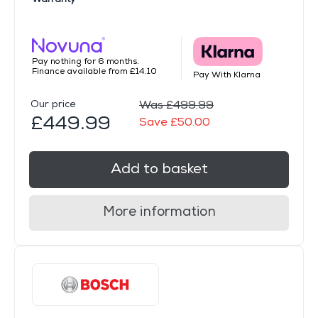
Pay nothing for 6 months.
Finance available from £14.10
Pay With Klarna
Our price
Was £499.99
£449.99
Save £50.00
Add to basket
More information