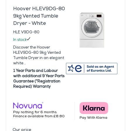
Hoover HLEV9DG-80
9kg Vented Tumble
Dryer - White
HLE V9DG-80
In stock
Discover the Hoover
HLEV9DG-80 9kg Vented
Tumble Dryer in an elegant
white...
1 Year Parts and Labour
with additional 9 Year Parts
Guarantee (*Registration
Required) Warranty
Pay nothing for 6 months.
Finance available from £8.80
Pay With Klarna
Our price