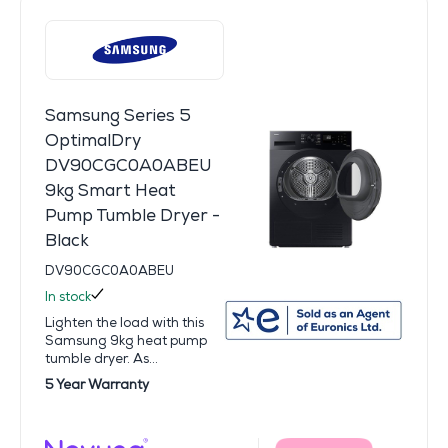
Samsung Series 5
OptimalDry
DV90CGC0A0ABEU
9kg Smart Heat
Pump Tumble Dryer -
Black
DV90CGC0A0ABEU
In stock
Lighten the load with this
Samsung 9kg heat pump
tumble dryer. As...
5 Year Warranty