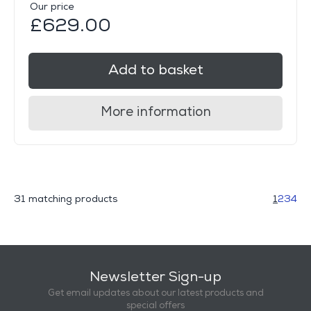
Our price
£629.00
Add to basket
More information
31 matching products
1
2
3
4
Newsletter Sign-up
Get email updates about our latest products and
special offers