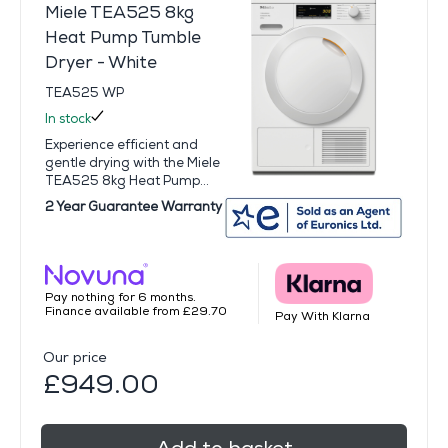
Miele TEA525 8kg
Heat Pump Tumble
Dryer - White
TEA525 WP
In stock
Experience efficient and
gentle drying with the Miele
TEA525 8kg Heat Pump...
2 Year Guarantee Warranty
Pay nothing for 6 months.
Finance available from £29.70
Pay With Klarna
Our price
£949.00