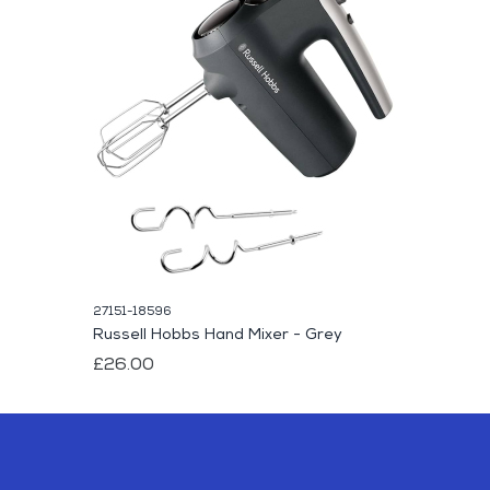
27151-18596
Russell Hobbs Hand Mixer - Grey
£26.00