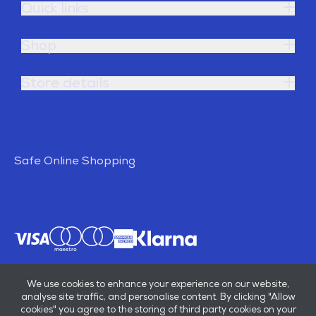
Quick links
Shop
Store details
Safe Online Shopping
We use cookies to enhance your experience on our website,
analyse site traffic, and personalise content. By clicking "Allow
cookies" you agree to the storing of third party cookies on your