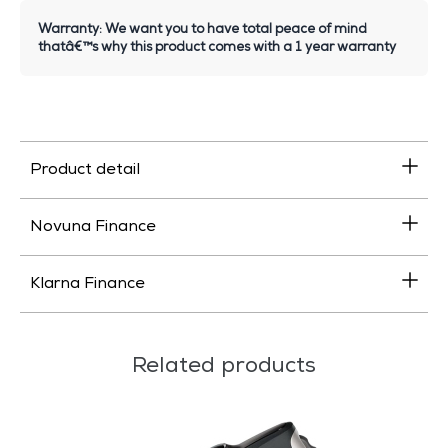
Warranty: We want you to have total peace of mind
thatâ€™s why this product comes with a 1 year warranty
Product detail
Novuna Finance
Klarna Finance
Related products