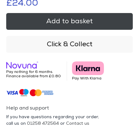
£24.00
Add to basket
Click & Collect
Pay nothing for 6 months.
Finance available from £0.80
Pay With Klarna
Help and support
If you have questions regarding your order,
call us on
01258 472564
or
Contact us