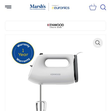
Sear
1
Zoom
Year