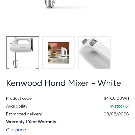
Kenwood Hand Mixer - White
Product code:
HMP10.00WH
Availability:
In stock
Estimated delivery:
08/08/2026
Warranty:1 Year Warranty
Our price