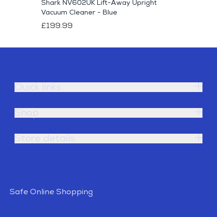
Shark NV602UK Lift-Away Upright
Vacuum Cleaner - Blue
£199.99
Quick links
Shop
Store details
Safe Online Shopping