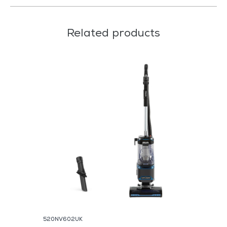
Related products
520NV602UK