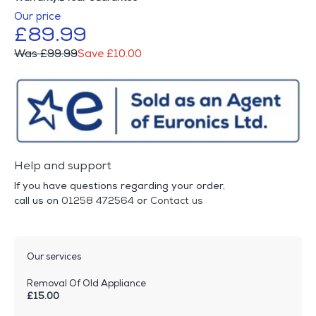
Our price
£89.99
Was £99.99
Save £10.00
Help and support
If you have questions regarding your order,
call us on
01258 472564
or
Contact us
Our services
Removal Of Old Appliance
£15.00