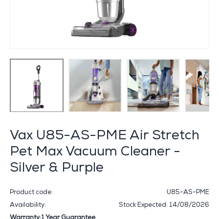
Vax U85-AS-PME Air Stretch
Pet Max Vacuum Cleaner -
Silver & Purple
Product code:
U85-AS-PME
Availability:
Stock Expected: 14/08/2026
Warranty:1 Year Guarantee