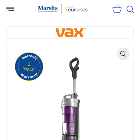
Sear
1
Zoom
Year