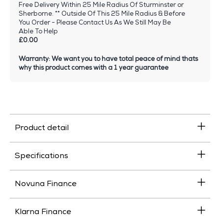
Free Delivery Within 25 Mile Radius Of Sturminster or
Sherborne. ** Outside Of This 25 Mile Radius & Before
You Order - Please Contact Us As We Still May Be
Able To Help
£0.00
Warranty: We want you to have total peace of mind thats
why this product comes with a 1 year guarantee
Product detail
Specifications
Novuna Finance
Klarna Finance