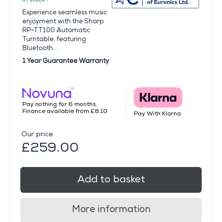
Experience seamless music
enjoyment with the Sharp
RP-TT100 Automatic
Turntable, featuring
Bluetooth...
1 Year Guarantee Warranty
Pay nothing for 6 months.
Finance available from £8.10
Pay With Klarna
Our price
£259.00
Add to basket
More information