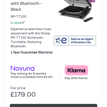
with Bluetooth -
Black
RP-TT100
In stock
Experience seamless music
enjoyment with the Sharp
RP-TT100 Automatic
Turntable, featuring
Bluetooth...
1 Year Guarantee Warranty
Pay nothing for 6 months.
Finance available from £5.60
Pay With Klarna
Our price
£179.00