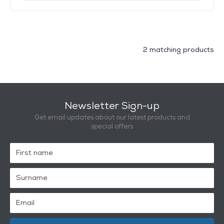
2 matching products
Newsletter Sign-up
Get email updates about our latest products and
special offers