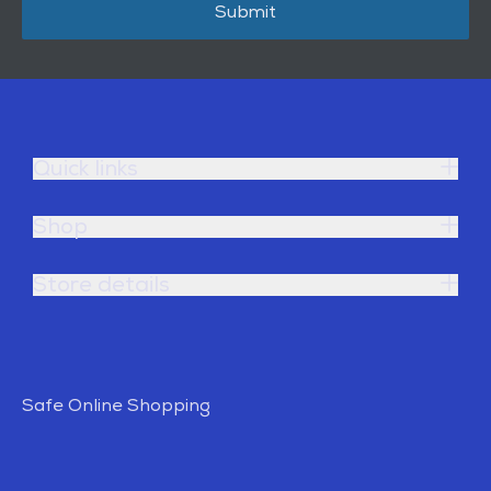
Submit
Quick links
Shop
Store details
Safe Online Shopping