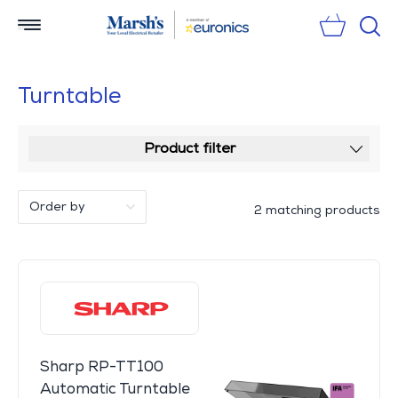
Sear
Turntable
Product filter
2 matching products
Sharp RP-TT100
Automatic Turntable