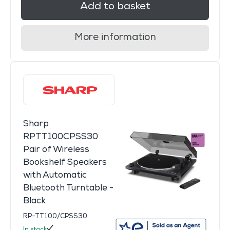
Add to basket
More information
Sharp
RPTT100CPSS30
Pair of Wireless
Bookshelf Speakers
with Automatic
Bluetooth Turntable -
Black
RP-TT100/CPSS30
In stock