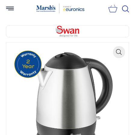
Sear
2
Zoom
Year