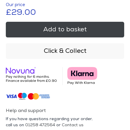
Our price
£29.00
Add to basket
Click & Collect
Pay nothing for 6 months.
Finance available from £0.90
Pay With Klarna
Help and support
If you have questions regarding your order,
call us on
01258 472564
or
Contact us