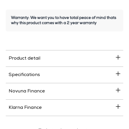
Warranty: We want you to have total peace of mind thats
why this product comes with a 2 year warranty
Product detail
Specifications
Novuna Finance
Klarna Finance