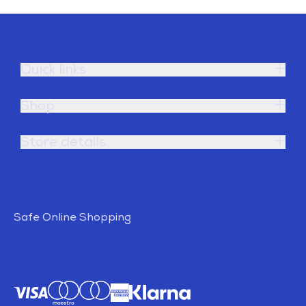
Quick links
Shop
Store details
Safe Online Shopping