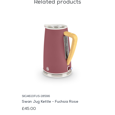
Related products
SK14610FUS-18596
Swan Jug Kettle - Fuchsia Rose
£45.00