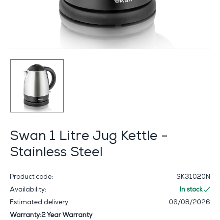
Swan 1 Litre Jug Kettle -
Stainless Steel
Product code:
SK31020N
Availability:
In stock
Estimated delivery:
06/08/2026
Warranty:2 Year Warranty