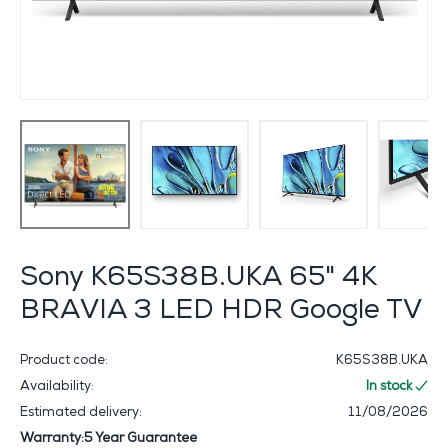
Sony K65S38B.UKA 65" 4K
BRAVIA 3 LED HDR Google TV
Product code:
K65S38B.UKA
Availability:
In stock
Estimated delivery:
11/08/2026
Warranty:5 Year Guarantee