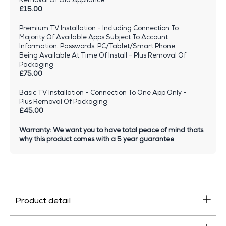
£15.00
Premium TV Installation - Including Connection To
Majority Of Available Apps Subject To Account
Information, Passwords, PC/Tablet/Smart Phone
Being Available At Time Of Install - Plus Removal Of
Packaging
£75.00
Basic TV Installation - Connection To One App Only -
Plus Removal Of Packaging
£45.00
Warranty: We want you to have total peace of mind thats
why this product comes with a 5 year guarantee
Product detail