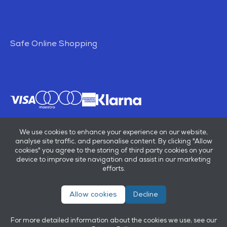
Safe Online Shopping
We use cookies to enhance your experience on our website,
analyse site traffic, and personalise content. By clicking "Allow
cookies" you agree to the storing of third party cookies on your
device to improve site navigation and assist in our marketing
efforts.
Allow cookies
Decline
© E B Marsh & Son Ltd 2026
Privacy policy
Terms & conditions
For more detailed information about the cookies we use, see our
Powered by
OneAgency