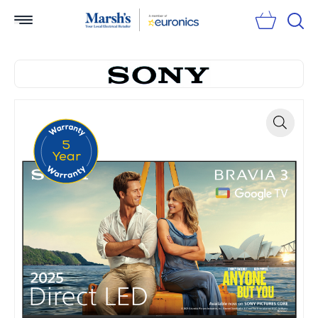
Sear
5
Zoom
Year