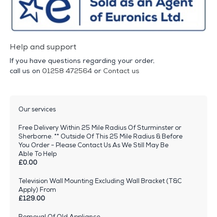
Help and support
If you have questions regarding your order,
call us on
01258 472564
or
Contact us
Our services
Free Delivery Within 25 Mile Radius Of Sturminster or
Sherborne. ** Outside Of This 25 Mile Radius & Before
You Order - Please Contact Us As We Still May Be
Able To Help
£0.00
Television Wall Mounting Excluding Wall Bracket (T&C
Apply) From
£129.00
Removal Of Old Appliance