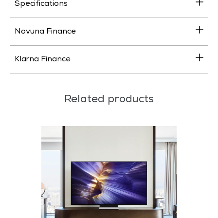
Specifications
Novuna Finance
Klarna Finance
Related products