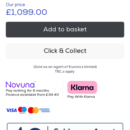
Our price
£1,099.00
Add to basket
Click & Collect
(Sold as an agent of Euronics limited)
T&C,s apply.
Pay nothing for 6 months.
Finance available from £34.40
Pay With Klarna