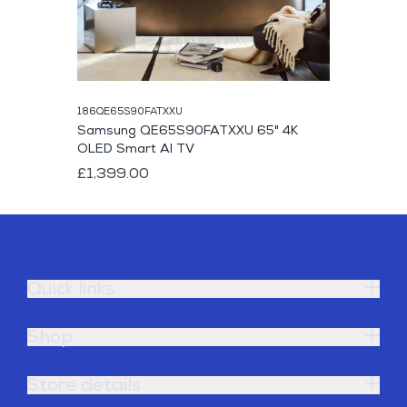
186QE65S90FATXXU
Samsung QE65S90FATXXU 65" 4K
OLED Smart AI TV
£1,399.00
Quick links
Shop
Store details