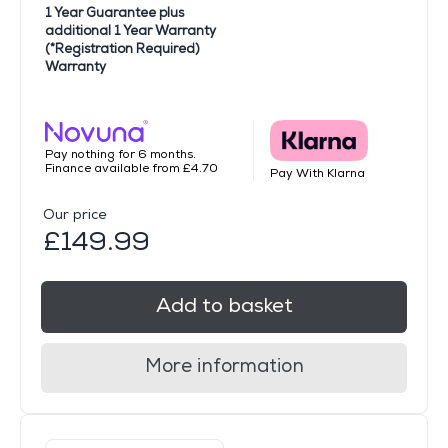
1 Year Guarantee plus
additional 1 Year Warranty
(*Registration Required)
Warranty
Pay nothing for 6 months.
Finance available from £4.70
Pay With Klarna
Our price
£149.99
Add to basket
More information