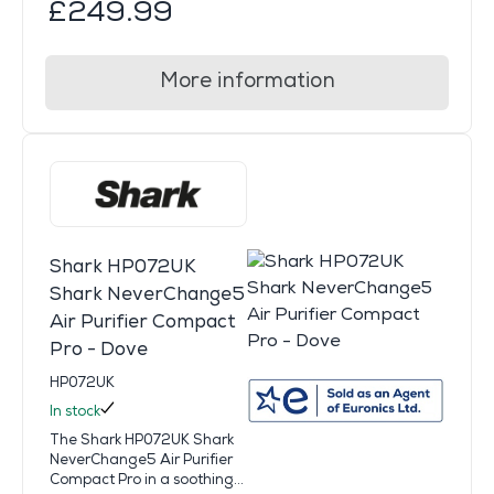
£249.99
More information
Shark HP072UK
Shark NeverChange5
Air Purifier Compact
Pro - Dove
HP072UK
In stock
The Shark HP072UK Shark
NeverChange5 Air Purifier
Compact Pro in a soothing...