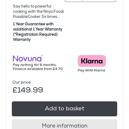
Say hello to powerful
cooking with the Ninja Foodi
PossibleCooker. 5x times...
1 Year Guarantee with
additional 1 Year Warranty
(*Registration Required)
Warranty
Pay nothing for 6 months.
Finance available from £4.70
Pay With Klarna
Our price
£149.99
Add to basket
More information