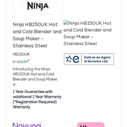
Ninja HB150UK Hot
and Cold Blender and
Soup Maker -
Stainless Steel
HB150UK
In stock
Introducing the Ninja
HB150UK Hot and Cold
Blender and Soup Maker,
a...
1 Year Guarantee with
additional 1 Year Warranty
(*Registration Required)
Warranty