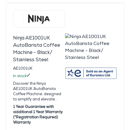
Ninja AE1001UK
AutoBarista Coffee
Machine - Black/
Stainless Steel
AE1001UK
In stock
Discover the Ninja
AE1001UK AutoBarista
Coffee Machine, designed
to simplify and elevate...
1 Year Guarantee with
additional 1 Year Warranty
(*Registration Required)
Warranty