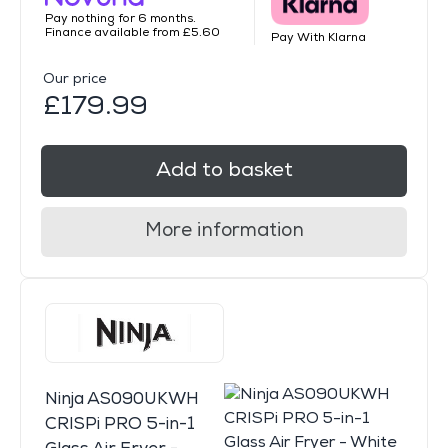
Pay nothing for 6 months.
Finance available from £5.60
Pay With Klarna
Our price
£179.99
Add to basket
More information
Ninja AS090UKWH
CRISPi PRO 5-in-1