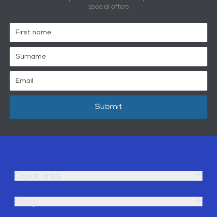
special offers
Submit
Quick links
Shop