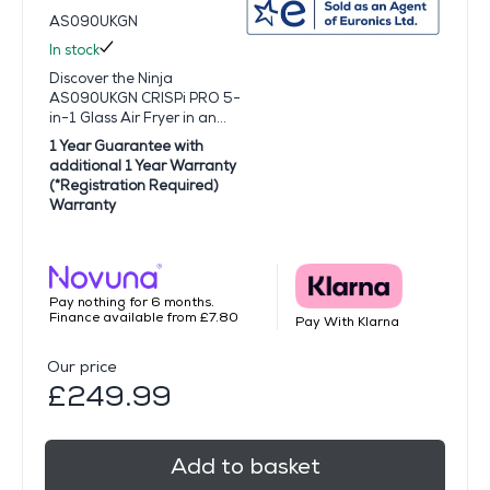
AS090UKGN
In stock
Discover the Ninja
AS090UKGN CRISPi PRO 5-
in-1 Glass Air Fryer in an...
1 Year Guarantee with
additional 1 Year Warranty
(*Registration Required)
Warranty
Pay nothing for 6 months.
Finance available from £7.80
Pay With Klarna
Our price
£249.99
Add to basket