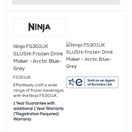
Ninja FS301UK
SLUSHi Frozen Drink
Maker - Arctic Blue-
Grey
FS301UK
Effortlessly craft a wide
range of frozen beverages
with the Ninja FS301UK...
1 Year Guarantee with
additional 1 Year Warranty
(*Registration Required)
Warranty