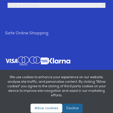
Store details
Safe Online Shopping
We use cookies to enhance your experience on our website,
analyse site traffic, and personalise content. By clicking "Allow
cookies" you agree to the storing of third party cookies on your
device to improve site navigation and assist in our marketing
efforts.
Allow cookies
Decline
© E B Marsh & Son Ltd 2026