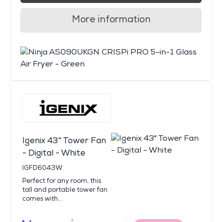
More information
Igenix 43" Tower Fan
- Digital - White
IGFD6043W
Perfect for any room, this
tall and portable tower fan
comes with...