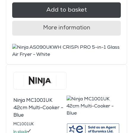
Add to basket
More information
Ninja MC1001UK
42cm Multi-Cooker -
Blue
MC1001UK
In stock