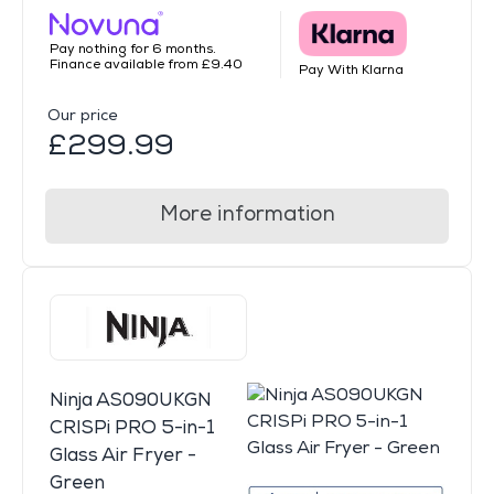
Pay nothing for 6 months.
Finance available from £9.40
Pay With Klarna
Our price
£299.99
More information
Ninja AS090UKGN
CRISPi PRO 5-in-1
Glass Air Fryer -
Green