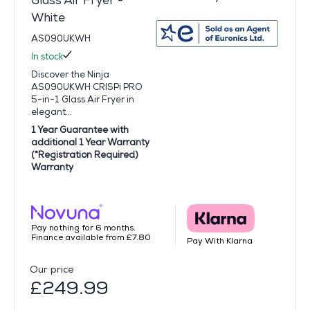
Glass Air Fryer -
White
AS090UKWH
In stock
Discover the Ninja
AS090UKWH CRISPi PRO
5-in-1 Glass Air Fryer in
elegant...
1 Year Guarantee with
additional 1 Year Warranty
(*Registration Required)
Warranty
Pay nothing for 6 months.
Finance available from £7.80
Pay With Klarna
Our price
£249.99