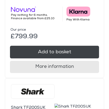
Pay nothing for 6 months.
Finance available from £25.10
Pay With Klarna
Our price
£799.99
Add to basket
More information
Shark TF200SUK