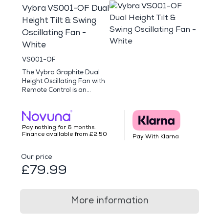
Vybra VS001-OF Dual
Height Tilt & Swing
Oscillating Fan -
White
VS001-OF
The Vybra Graphite Dual
Height Oscillating Fan with
Remote Control is an...
Pay nothing for 6 months.
Finance available from £2.50
Pay With Klarna
Our price
£79.99
More information