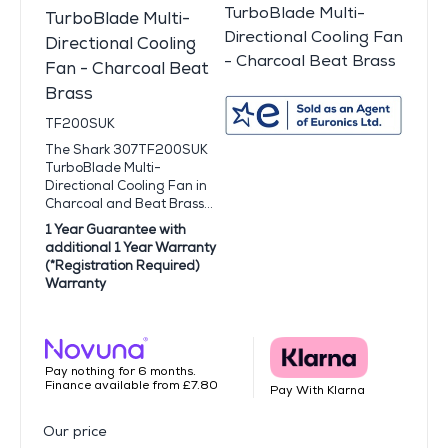
TurboBlade Multi-
Directional Cooling
Fan - Charcoal Beat
Brass
TF200SUK
The Shark 307TF200SUK
TurboBlade Multi-
Directional Cooling Fan in
Charcoal and Beat Brass...
1 Year Guarantee with
additional 1 Year Warranty
(*Registration Required)
Warranty
Pay nothing for 6 months.
Finance available from £7.80
Pay With Klarna
Our price