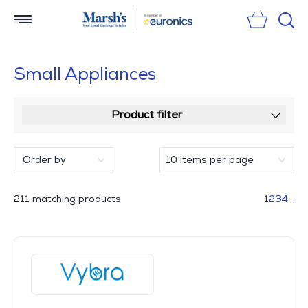
Sear
Small Appliances
Product filter
211 matching products
1
2
3
4
...