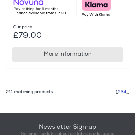
Pay nothing for 6 months.
Finance available from £2.50
Pay With Klarna
Our price
£79.00
More information
211 matching products
1
2
3
4
...
Newsletter Sign-up
Get email updates about our latest products and