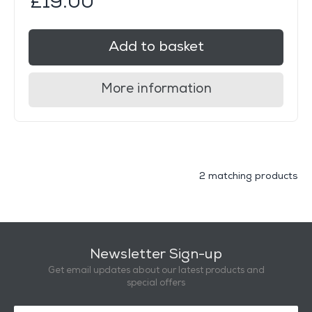
£19.00
Add to basket
More information
2 matching products
Newsletter Sign-up
Get email updates about our latest products and
special offers