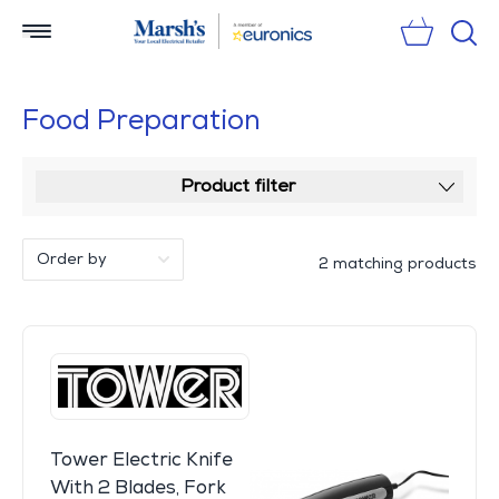
Sear
Food Preparation
Product filter
2 matching products
Tower Electric Knife
With 2 Blades, Fork