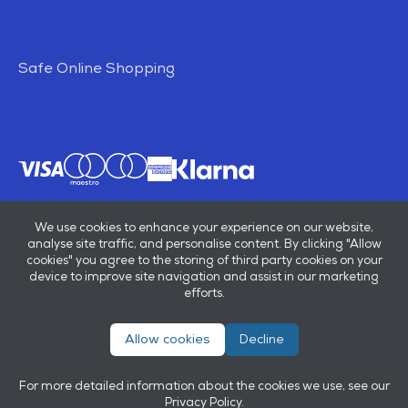
Safe Online Shopping
We use cookies to enhance your experience on our website,
analyse site traffic, and personalise content. By clicking "Allow
cookies" you agree to the storing of third party cookies on your
device to improve site navigation and assist in our marketing
efforts.
Allow cookies
Decline
© E B Marsh & Son Ltd 2026
Privacy policy
Terms & conditions
For more detailed information about the cookies we use, see our
Powered by
OneAgency
Privacy Policy
.