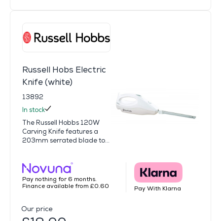
Russell Hobs Electric
Knife (white)
13892
In stock
The Russell Hobbs 120W
Carving Knife features a
203mm serrated blade to...
Pay nothing for 6 months.
Finance available from £0.60
Pay With Klarna
Our price