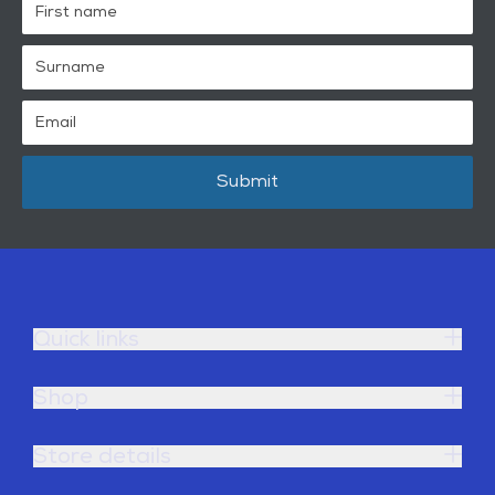
Submit
Quick links
Shop
Store details