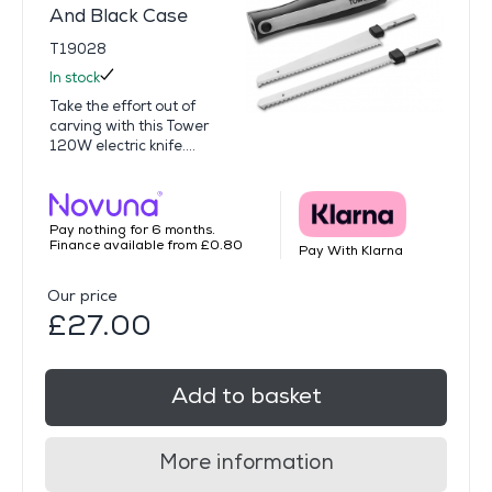
And Black Case
T19028
In stock
Take the effort out of
carving with this Tower
120W electric knife....
Pay nothing for 6 months.
Finance available from £0.80
Pay With Klarna
Our price
£27.00
Add to basket
More information