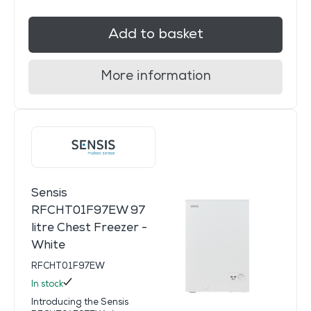
Add to basket
More information
Sensis
RFCHT01F97EW 97
litre Chest Freezer -
White
RFCHT01F97EW
In stock
Introducing the Sensis