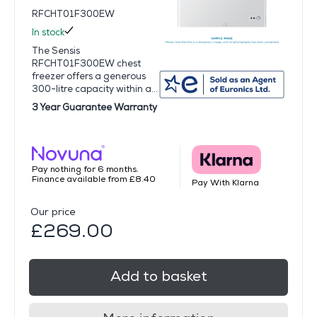
RFCHT01F300EW
In stock
The Sensis
RFCHT01F300EW chest
freezer offers a generous
300-litre capacity within a...
3 Year Guarantee Warranty
Pay nothing for 6 months.
Finance available from £8.40
Pay With Klarna
Our price
£269.00
Add to basket