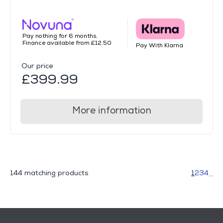
Pay nothing for 6 months.
Finance available from £12.50
Pay With Klarna
Our price
£399.99
More information
144 matching products
1
2
3
4
...