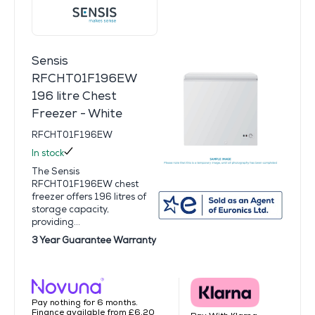
Sensis
RFCHT01F196EW
196 litre Chest
Freezer - White
RFCHT01F196EW
In stock
The Sensis
RFCHT01F196EW chest
freezer offers 196 litres of
storage capacity,
providing...
3 Year Guarantee Warranty
Pay nothing for 6 months.
Finance available from £6.20