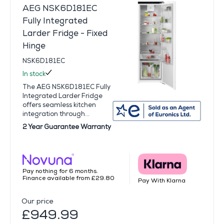
AEG NSK6D181EC
Fully Integrated
Larder Fridge - Fixed
Hinge
NSK6D181EC
In stock
The AEG NSK6D181EC Fully
Integrated Larder Fridge
offers seamless kitchen
integration through...
2 Year Guarantee Warranty
Pay nothing for 6 months.
Finance available from £29.80
Pay With Klarna
Our price
£949.99