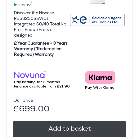
In stock
Discover the Hisense
RB5B250SSWC1
Integrated 60/40 Total No
Frost Fridge Freezer,
designed...
2 Year Guarantee + 3 Years
Warranty (*Redemption
Required) Warranty
Pay nothing for 6 months.
Finance available from £21.90
Pay With Klarna
Our price
£699.00
Add to basket