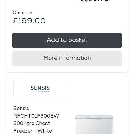
Pay With Klarna
Our price
£199.00
Add to basket
More information
Sensis
RFCHT01F300EW
300 litre Chest
Freezer - White