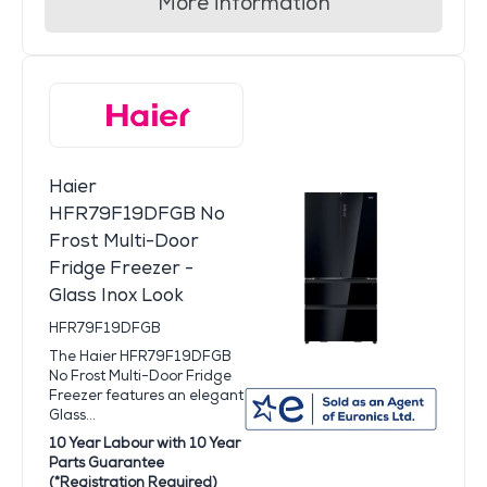
More information
Haier
HFR79F19DFGB No
Frost Multi-Door
Fridge Freezer -
Glass Inox Look
HFR79F19DFGB
The Haier HFR79F19DFGB
No Frost Multi-Door Fridge
Freezer features an elegant
Glass...
10 Year Labour with 10 Year
Parts Guarantee
(*Registration Required)