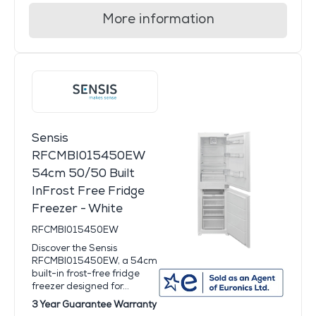
More information
Sensis
RFCMBI015450EW
54cm 50/50 Built
InFrost Free Fridge
Freezer - White
RFCMBI015450EW
Discover the Sensis
RFCMBI015450EW, a 54cm
built-in frost-free fridge
freezer designed for...
3 Year Guarantee Warranty