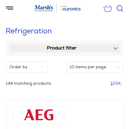
Sear
Refrigeration
Product filter
144 matching products
1
2
3
4
...