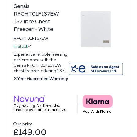
Sensis
RFCHT01F137EW
137 litre Chest
Freezer - White
RFCHT01F137EW
In stock
Experience reliable freezing
performance with the
Sensis RFCHT01F137EW
chest freezer, offering 137...
3 Year Guarantee Warranty
Pay nothing for 6 months.
Finance available from £4.70
Pay With Klarna
Our price
£149.00