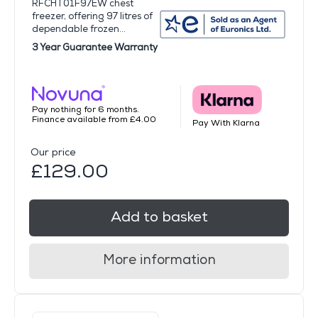
RFCHT01F97EW chest
freezer, offering 97 litres of
dependable frozen...
3 Year Guarantee Warranty
Pay nothing for 6 months.
Finance available from £4.00
Pay With Klarna
Our price
£129.00
Add to basket
More information