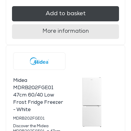
Add to basket
More information
Midea
MDRB202FGE01
47cm 60/40 Low
Frost Fridge Freezer
- White
MDRB202FGE01
Discover the Midea