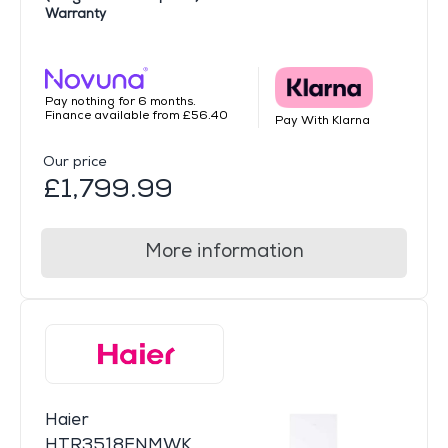
Warranty
Pay nothing for 6 months.
Finance available from £56.40
Pay With Klarna
Our price
£1,799.99
More information
Haier
HTR3518ENMWK