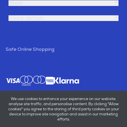
Shop
Store details
Safe Online Shopping
We use cookies to enhance your experience on our website,
analyse site traffic, and personalise content. By clicking "Allow
cookies" you agree to the storing of third party cookies on your
device to improve site navigation and assist in our marketing
efforts.