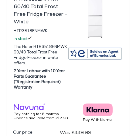
60/40 Total Frost
Free Fridge Freezer -
White
HTR3518ENMWK
In stock
The Haier HTR3518ENMWK
60/40 Total Frost Free
Fridge Freezer in white
offers...
2 Year Labour with 10 Year
Parts Guarantee
(*Registration Required)
Warranty
Pay nothing for 6 months.
Finance available from £12.50
Pay With Klarna
Our price
Was £449.99