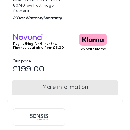
MDRB202FGE01, a 47cm
60/40 low frost fridge
freezer in...
2 Year Warranty Warranty
Pay nothing for 6 months.
Finance available from £6.20
Pay With Klarna
Our price
£199.00
More information