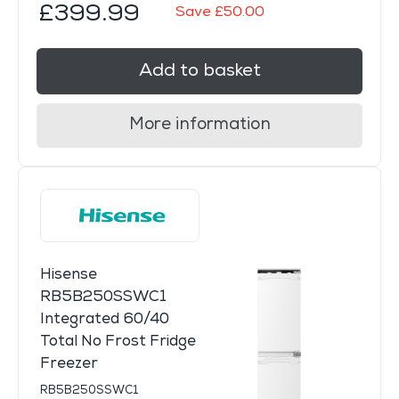
£399.99
Save £50.00
Add to basket
More information
Hisense
RB5B250SSWC1
Integrated 60/40
Total No Frost Fridge
Freezer
RB5B250SSWC1