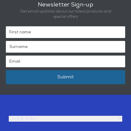
Newsletter Sign-up
Get email updates about our latest products and
special offers
Submit
Quick links