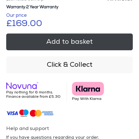
Warranty:2 Year Warranty
Our price
£169.00
Add to basket
Click & Collect
Pay nothing for 6 months.
Finance available from £5.30
Pay With Klarna
Help and support
If you have questions regarding your order,