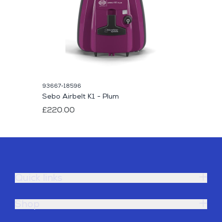
93667-18596
Sebo Airbelt K1 - Plum
£220.00
Quick links
Shop