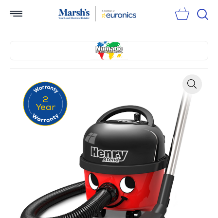
Sear
2
Zoom
Year