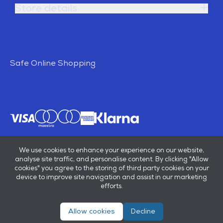
Store details
Safe Online Shopping
We use cookies to enhance your experience on our website,
analyse site traffic, and personalise content. By clicking "Allow
cookies" you agree to the storing of third party cookies on your
device to improve site navigation and assist in our marketing
efforts.
Allow cookies
Decline
© E B Marsh & Son Ltd 2026
Privacy policy