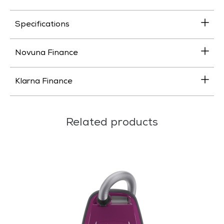
Specifications
Novuna Finance
Klarna Finance
Related products