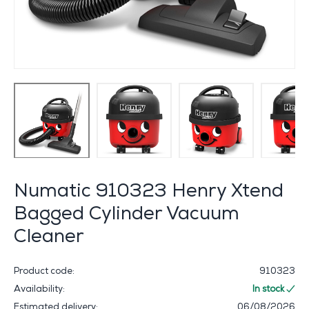
Numatic 910323 Henry Xtend
Bagged Cylinder Vacuum
Cleaner
Product code:
910323
Availability:
In stock
Estimated delivery:
06/08/2026