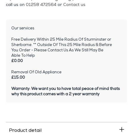
call us on
01258 472564
or
Contact us
Our services
Free Delivery Within 25 Mile Radius Of Sturminster or
Sherborne. ** Outside Of This 25 Mile Radius & Before
You Order - Please Contact Us As We Still May Be
Able To Help
£0.00
Removal Of Old Appliance
£15.00
Warranty: We want you to have total peace of mind thats
why this product comes with a 2 year warranty
Product detail