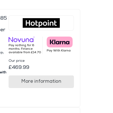
485
er
Pay nothing for 6
months. Finance
Pay With Klarna
available from £14.70
ith
Our price
£469.99
with
More information