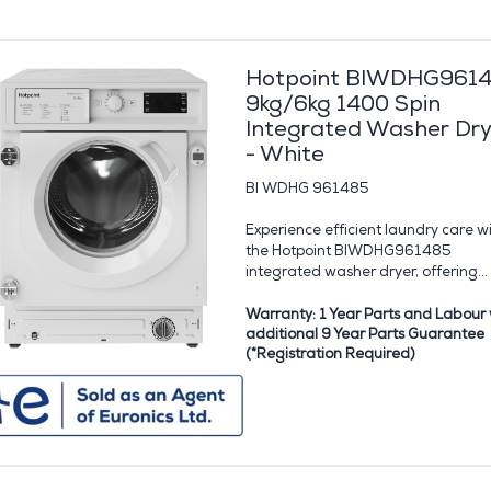
Hotpoint BIWDHG961
9kg/6kg 1400 Spin
Integrated Washer Dry
- White
BI WDHG 961485
Experience efficient laundry care w
the Hotpoint BIWDHG961485
integrated washer dryer, offering...
Warranty: 1 Year Parts and Labour 
additional 9 Year Parts Guarantee
(*Registration Required)