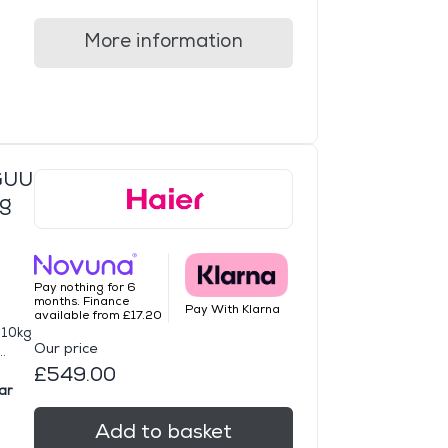
More information
GUU
ng
Pay nothing for 6
months. Finance
Pay With Klarna
available from £17.20
 10kg
Our price
.
£549.00
ar
Add to basket