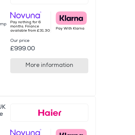
Pay nothing for 6
ump
months. Finance
Pay With Klarna
available from £31.30
Our price
£999.00
More information
UK
e