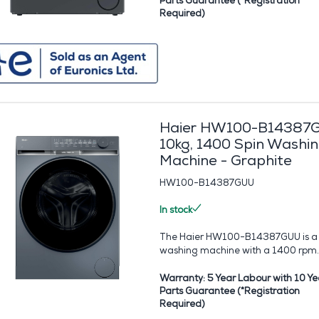
Parts Guarantee (*Registration
Required)
Haier HW100-B14387
10kg, 1400 Spin Washi
Machine - Graphite
HW100-B14387GUU
In stock
The Haier HW100-B14387GUU is a
washing machine with a 1400 rpm..
Warranty: 5 Year Labour with 10 Ye
Parts Guarantee (*Registration
Required)