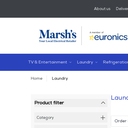
About us
Delive
TV & Entertainment
Laundry
Refrigeratio
Home
Laundry
Laun
Product filter
Category