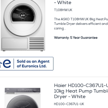
- White
T108HW.UK
The ASKO T108HW.UK 8kg Heat P
Tumble Dryer delivers efficient and
caring...
Warranty: 5 Year Guarantee
Haier HD100-C367U1-
10kg Heat Pump Tumbl
Dryer - White
HD100-C367U1-UK