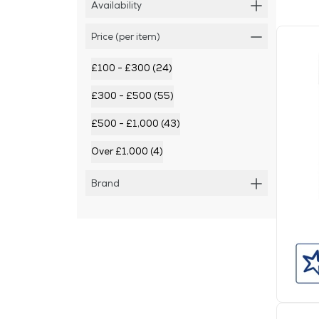
Availability
Price (per item)
£100 - £300 (24)
£300 - £500 (55)
£500 - £1,000 (43)
Over £1,000 (4)
Brand