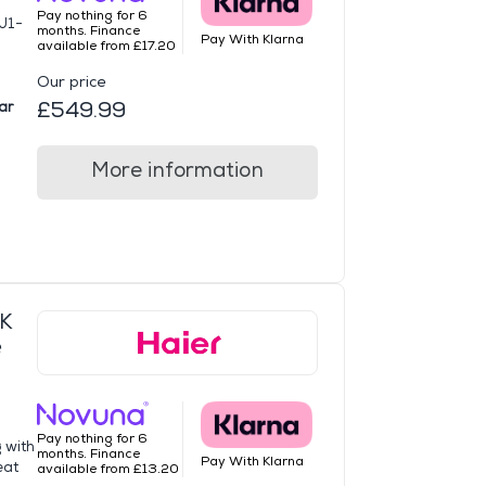
Pay nothing for 6
U1-
months. Finance
Pay With Klarna
available from £17.20
Our price
£549.99
ar
More information
K
e
Pay nothing for 6
g with
months. Finance
Pay With Klarna
eat
available from £13.20