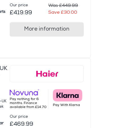
Our price
Was £449.99
£419.99
rts
Save £30.00
More information
-UK
e
Pay nothing for 6
G-UK
months. Finance
Pay With Klarna
ek
available from £14.70
Our price
£469.99
ar