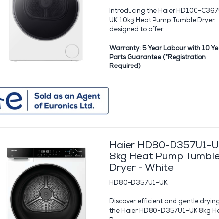
Introducing the Haier HD100-C367
UK 10kg Heat Pump Tumble Dryer,
designed to offer...
Warranty: 5 Year Labour with 10 Ye
Parts Guarantee (*Registration
Required)
Haier HD80-D357U1-U
8kg Heat Pump Tumbl
Dryer - White
HD80-D357U1-UK
Discover efficient and gentle dryin
the Haier HD80-D357U1-UK 8kg H