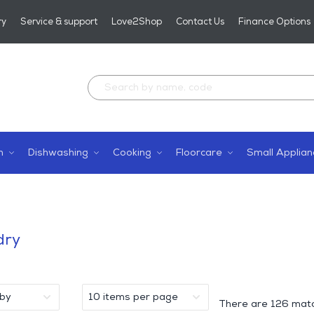
ry
Service & support
Love2Shop
Contact Us
Finance Options
n
Dishwashing
Cooking
Floorcare
Small Applian
dry
There are
126 matc