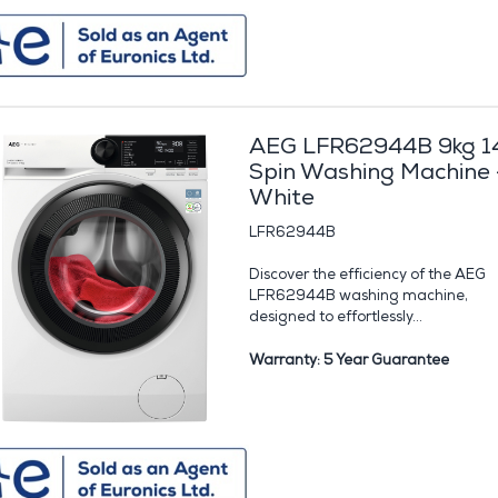
AEG LFR62944B 9kg 1
Spin Washing Machine 
White
LFR62944B
Discover the efficiency of the AEG
LFR62944B washing machine,
designed to effortlessly...
Warranty: 5 Year Guarantee