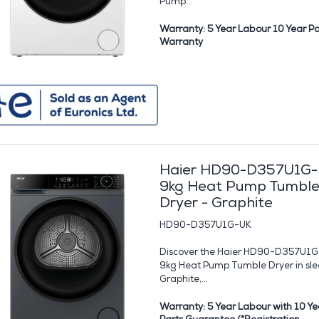
Pump...
Warranty: 5 Year Labour 10 Year Pa
Warranty
Haier HD90-D357U1G
9kg Heat Pump Tumbl
Dryer - Graphite
HD90-D357U1G-UK
Discover the Haier HD90-D357U1
9kg Heat Pump Tumble Dryer in sle
Graphite,...
Warranty: 5 Year Labour with 10 Ye