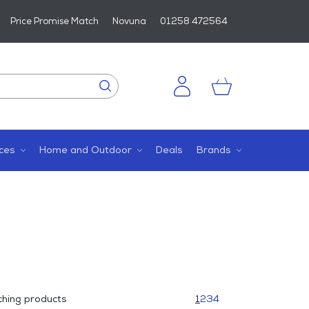
Price Promise Match
Novuna
01258 472564
ces
Home and Outdoor
Deals
Brands
hing products
1
2
3
4