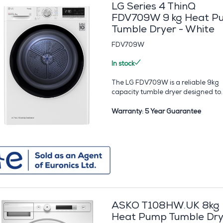
LG Series 4 ThinQ
FDV709W 9 kg Heat P
Tumble Dryer - White
FDV709W
In stock
The LG FDV709W is a reliable 9kg
capacity tumble dryer designed to..
Warranty: 5 Year Guarantee
ASKO T108HW.UK 8kg
Heat Pump Tumble Dry