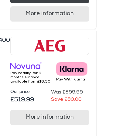
More information
400
-
Pay nothing for 6
months. Finance
Pay With Klarna
available from £16.30
Our price
Was £599.99
£519.99
Save £80.00
More information