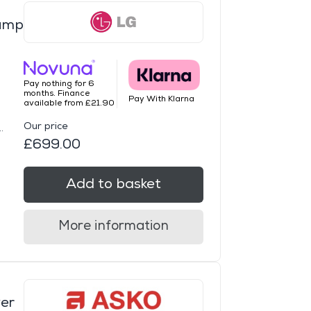
ump
Pay nothing for 6
months. Finance
Pay With Klarna
available from £21.90
Our price
.
£699.00
Add to basket
More information
er