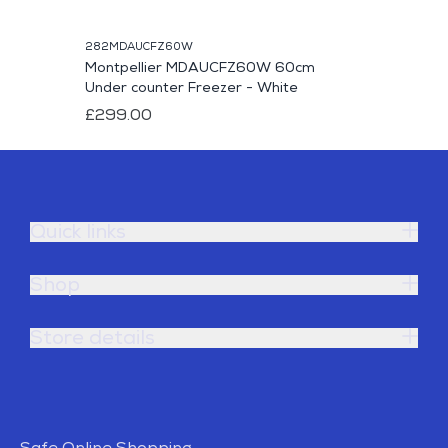
282MDAUCFZ60W
Montpellier MDAUCFZ60W 60cm
Under counter Freezer - White
£299.00
Quick links
Shop
Store details