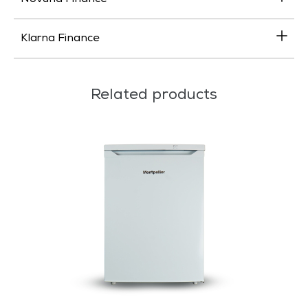
Klarna Finance
Related products