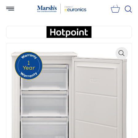
Sear
1
Zoom
Year