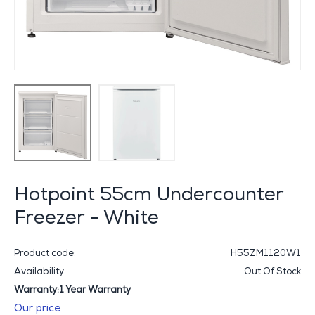
Hotpoint 55cm Undercounter
Freezer - White
Product code:
H55ZM1120W1
Availability:
Out Of Stock
Warranty:1 Year Warranty
Our price