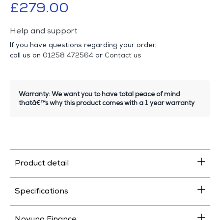
£279.00
Help and support
If you have questions regarding your order,
call us on
01258 472564
or
Contact us
Warranty: We want you to have total peace of mind
thatâ€™s why this product comes with a 1 year warranty
Product detail
Specifications
Novuna Finance