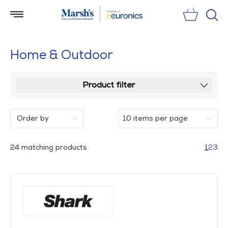
Sear
Home & Outdoor
Product filter
24 matching products
1
2
3