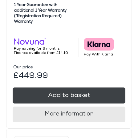
1 Year Guarantee with
additional 1 Year Warranty
(*Registration Required)
Warranty
Pay nothing for 6 months.
Finance available from £14.10
Pay With Klarna
Our price
£449.99
Add to basket
More information