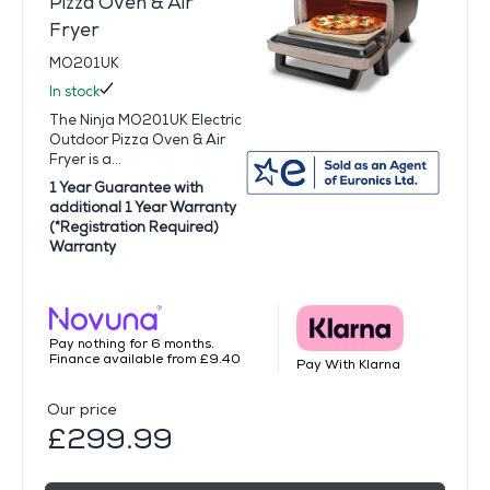
Pizza Oven & Air
Fryer
MO201UK
In stock
The Ninja MO201UK Electric
Outdoor Pizza Oven & Air
Fryer is a...
1 Year Guarantee with
additional 1 Year Warranty
(*Registration Required)
Warranty
Pay nothing for 6 months.
Finance available from £9.40
Pay With Klarna
Our price
£299.99