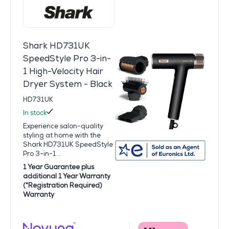
Shark HD731UK
SpeedStyle Pro 3-in-
1 High-Velocity Hair
Dryer System - Black
HD731UK
In stock
Experience salon-quality
styling at home with the
Shark HD731UK SpeedStyle
Pro 3-in-1...
1 Year Guarantee plus
additional 1 Year Warranty
(*Registration Required)
Warranty