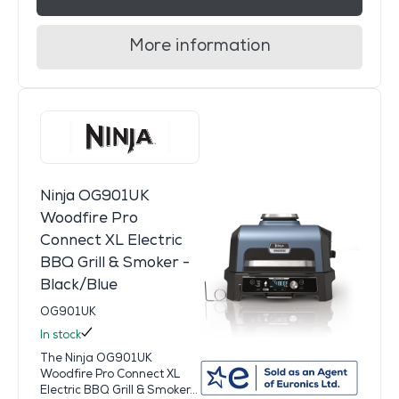
More information
Ninja OG901UK
Woodfire Pro
Connect XL Electric
BBQ Grill & Smoker -
Black/Blue
OG901UK
In stock
The Ninja OG901UK
Woodfire Pro Connect XL
Electric BBQ Grill & Smoker...