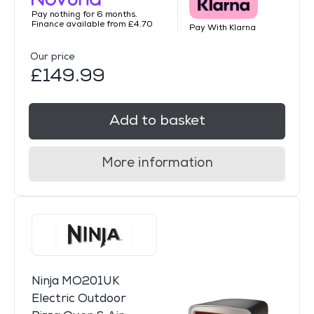
Pay nothing for 6 months.
Finance available from £4.70
Pay With Klarna
Our price
£149.99
Add to basket
More information
Ninja MO201UK
Electric Outdoor