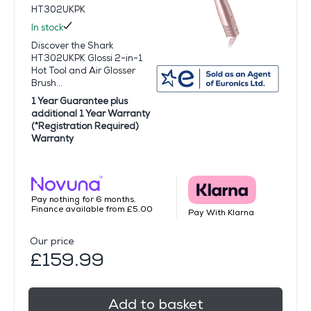
HT302UKPK
In stock
Discover the Shark
HT302UKPK Glossi 2-in-1
Hot Tool and Air Glosser
Brush...
1 Year Guarantee plus
additional 1 Year Warranty
(*Registration Required)
Warranty
Pay nothing for 6 months.
Finance available from £5.00
Pay With Klarna
Our price
£159.99
Add to basket