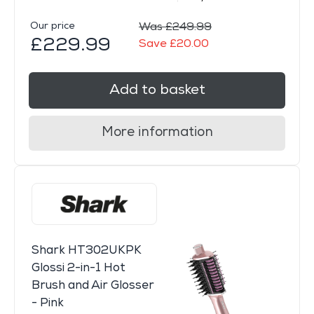
Our price
Was £249.99
£229.99
Save £20.00
Add to basket
More information
Shark HT302UKPK
Glossi 2-in-1 Hot
Brush and Air Glosser
- Pink