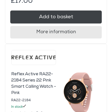
£17.00
Add to basket
More information
Reflex Active RA22-
2184 Series 22 Pink
Smart Calling Watch -
Pink
RA22-2184
In stock