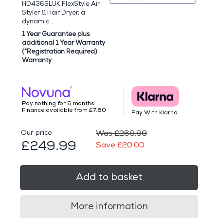
HD436SLUK FlexStyle Air
Styler & Hair Dryer, a
dynamic...
1 Year Guarantee plus
additional 1 Year Warranty
(*Registration Required)
Warranty
Pay nothing for 6 months.
Finance available from £7.80
Pay With Klarna
Our price
Was £269.99
£249.99
Save £20.00
Add to basket
More information