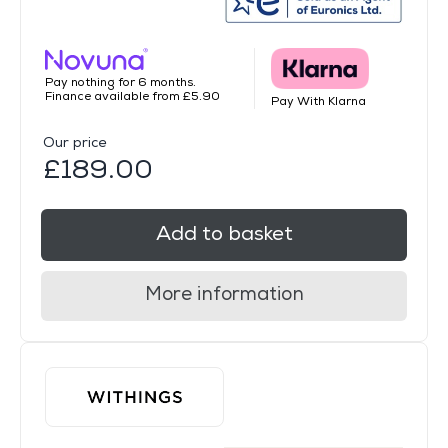
Pay nothing for 6 months.
Finance available from £5.90
Pay With Klarna
Our price
£189.00
Add to basket
More information