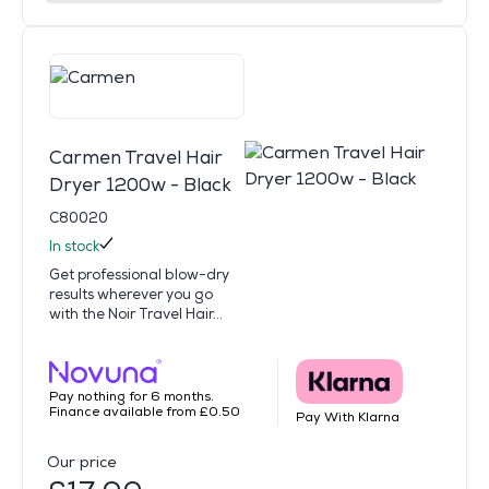
Carmen Travel Hair
Dryer 1200w - Black
C80020
In stock
Get professional blow-dry
results wherever you go
with the Noir Travel Hair...
Pay nothing for 6 months.
Finance available from £0.50
Pay With Klarna
Our price