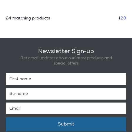
24 matching products
1
2
3
Newsletter Sign-up
Get email updates about our latest products and
special offers
Submit