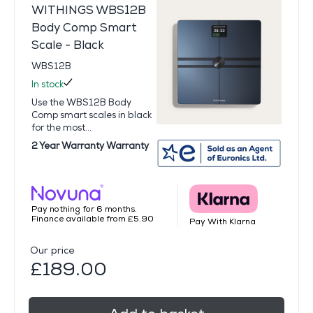
WITHINGS WBS12B
Body Comp Smart
Scale - Black
WBS12B
In stock
Use the WBS12B Body
Comp smart scales in black
for the most...
2 Year Warranty Warranty
Pay nothing for 6 months.
Finance available from £5.90
Pay With Klarna
Our price
£189.00