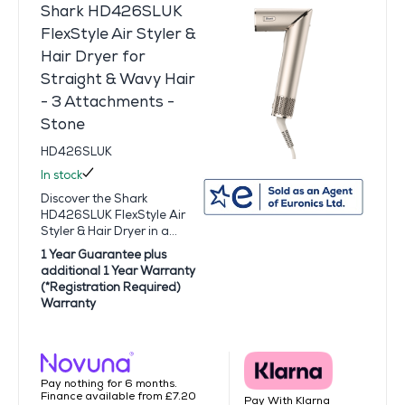
Shark HD426SLUK
FlexStyle Air Styler &
Hair Dryer for
Straight & Wavy Hair
- 3 Attachments -
Stone
HD426SLUK
In stock
Discover the Shark
HD426SLUK FlexStyle Air
Styler & Hair Dryer in a...
1 Year Guarantee plus
additional 1 Year Warranty
(*Registration Required)
Warranty
Pay nothing for 6 months.
Finance available from £7.20
Pay With Klarna