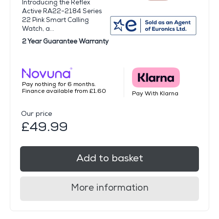
Introducing the Reflex
Active RA22-2184 Series
22 Pink Smart Calling
Watch, a...
2 Year Guarantee Warranty
Pay nothing for 6 months.
Finance available from £1.60
Pay With Klarna
Our price
£49.99
Add to basket
More information