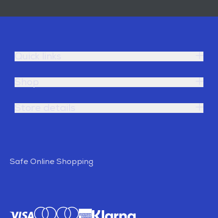
Quick links
Shop
Store details
Safe Online Shopping