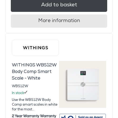
Add to basket
More information
WITHINGS WBS12W
Body Comp Smart
Scale - White
WBS12W
In stock
Use the WBS12W Body
Comp smart scales in white
for the most...
2 Year Warranty Warranty