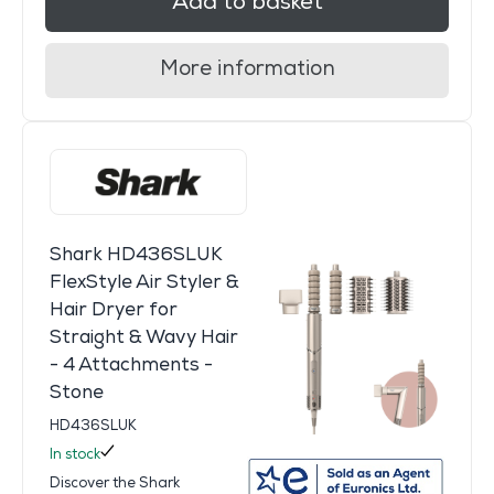
Add to basket
More information
Shark HD436SLUK
FlexStyle Air Styler &
Hair Dryer for
Straight & Wavy Hair
- 4 Attachments -
Stone
HD436SLUK
In stock
Discover the Shark