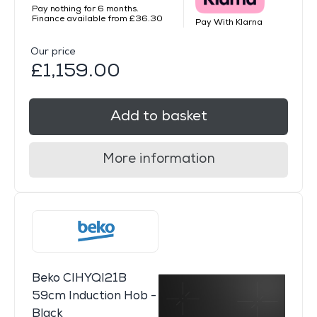
Pay nothing for 6 months.
Finance available from £36.30
Pay With Klarna
Our price
£1,159.00
Add to basket
More information
Beko CIHYQI21B
59cm Induction Hob -
Black