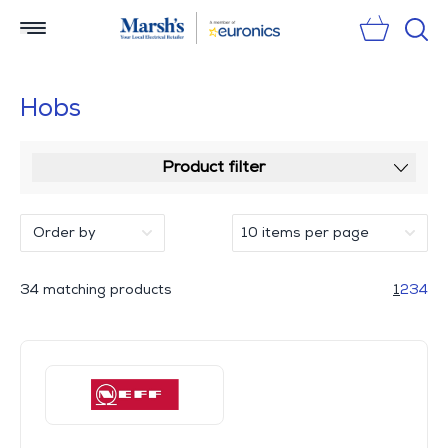
Sear
Hobs
Product filter
34 matching products
1
2
3
4