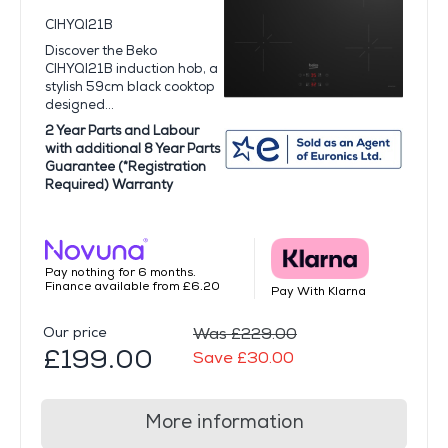
CIHYQI21B
Discover the Beko
CIHYQI21B induction hob, a
stylish 59cm black cooktop
designed...
2 Year Parts and Labour
with additional 8 Year Parts
Guarantee (*Registration
Required) Warranty
Pay nothing for 6 months.
Finance available from £6.20
Pay With Klarna
Our price
Was £229.00
£199.00
Save £30.00
More information