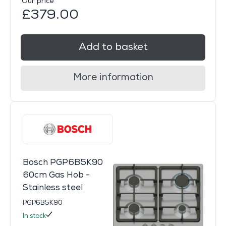
Our price
£379.00
Add to basket
More information
Bosch PGP6B5K90
60cm Gas Hob -
Stainless steel
PGP6B5K90
In stock