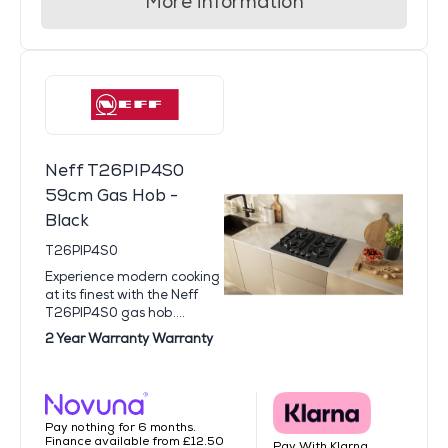
More information
Neff T26PIP4S0
59cm Gas Hob -
Black
T26PIP4S0
Experience modern cooking
at its finest with the Neff
T26PIP4S0 gas hob....
2 Year Warranty Warranty
Pay nothing for 6 months.
Finance available from £12.50
Pay With Klarna