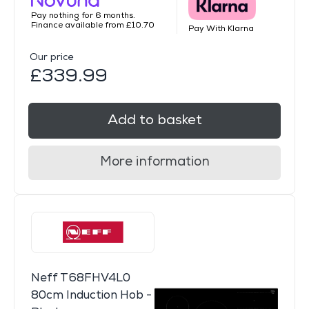
Pay nothing for 6 months.
Finance available from £10.70
Pay With Klarna
Our price
£339.99
Add to basket
More information
Neff T68FHV4L0
80cm Induction Hob -