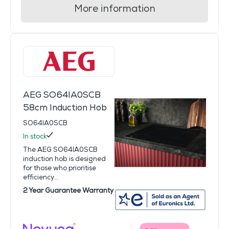
More information
AEG SO64IA0SCB
58cm Induction Hob
SO64IA0SCB
In stock
The AEG SO64IA0SCB
induction hob is designed
for those who prioritise
efficiency...
2 Year Guarantee Warranty