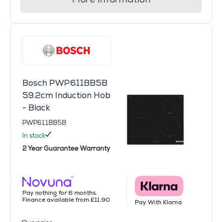
Bosch PWP611BB5B
59.2cm Induction Hob
- Black
PWP611BB5B
In stock
2 Year Guarantee Warranty
Pay nothing for 6 months.
Finance available from £11.90
Pay With Klarna