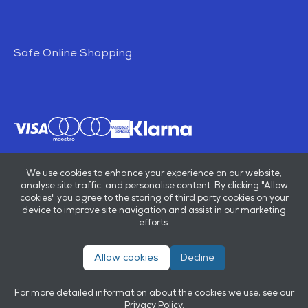
Safe Online Shopping
We use cookies to enhance your experience on our website,
analyse site traffic, and personalise content. By clicking "Allow
cookies" you agree to the storing of third party cookies on your
device to improve site navigation and assist in our marketing
efforts.
Allow cookies
Decline
© E B Marsh & Son Ltd 2026
Privacy policy
Terms & conditions
For more detailed information about the cookies we use, see our
Powered by
OneAgency
Privacy Policy
.