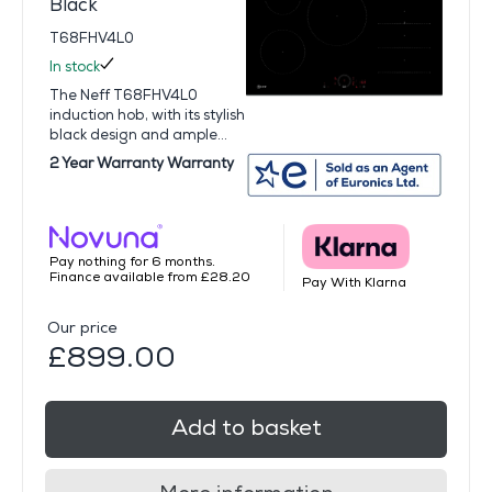
Black
T68FHV4L0
In stock
The Neff T68FHV4L0
induction hob, with its stylish
black design and ample...
2 Year Warranty Warranty
Pay nothing for 6 months.
Finance available from £28.20
Pay With Klarna
Our price
£899.00
Add to basket