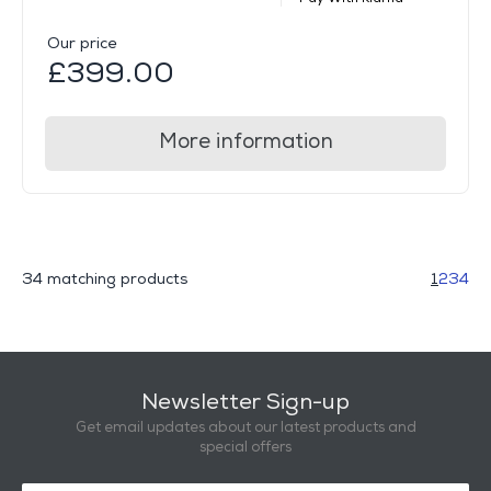
Our price
£399.00
More information
34 matching products
1
2
3
4
Newsletter Sign-up
Get email updates about our latest products and
special offers