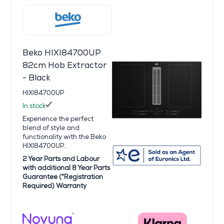
Beko HIXI84700UP
82cm Hob Extractor
- Black
HIXI84700UP
In stock
Experience the perfect
blend of style and
functionality with the Beko
HIXI84700UP...
2 Year Parts and Labour
with additional 8 Year Parts
Guarantee (*Registration
Required) Warranty