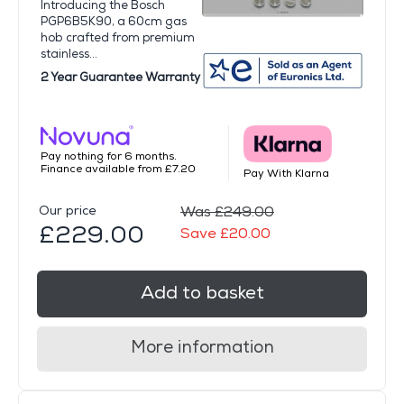
Introducing the Bosch
PGP6B5K90, a 60cm gas
hob crafted from premium
stainless...
2 Year Guarantee Warranty
Pay nothing for 6 months.
Finance available from £7.20
Pay With Klarna
Our price
Was £249.00
£229.00
Save £20.00
Add to basket
More information