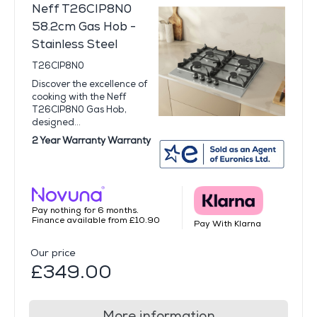
Neff T26CIP8N0
58.2cm Gas Hob -
Stainless Steel
T26CIP8N0
Discover the excellence of
cooking with the Neff
T26CIP8N0 Gas Hob,
designed...
2 Year Warranty Warranty
Pay nothing for 6 months.
Finance available from £10.90
Pay With Klarna
Our price
£349.00
More information