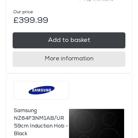
Our price
£399.99
Add to basket
More information
Samsung
NZ64F3NM1AB/UR
59cm Induction Hob -
Black