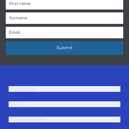
Submit
Quick links
Shop
Store details