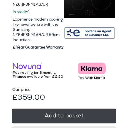
NZ64F3NM1AB/UR
In stock
Experience modern cooking
like never before with the
Samsung
NZ64F3NM1AB/UR 59cm
Induction...
2 Year Guarantee Warranty
Pay nothing for 6 months.
Finance available from £11.20
Pay With Klarna
Our price
£359.00
Add to basket