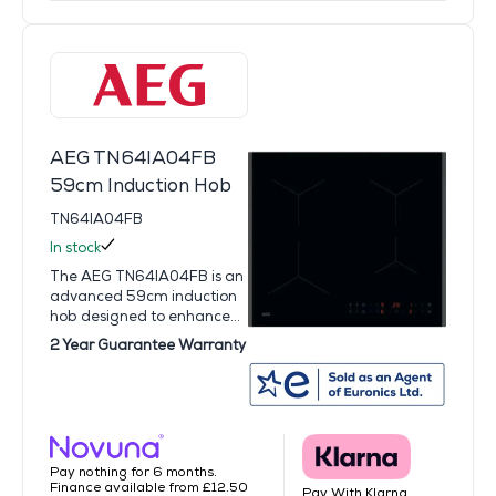
AEG TN64IA04FB
59cm Induction Hob
TN64IA04FB
In stock
The AEG TN64IA04FB is an
advanced 59cm induction
hob designed to enhance...
2 Year Guarantee Warranty
Pay nothing for 6 months.
Finance available from £12.50
Pay With Klarna