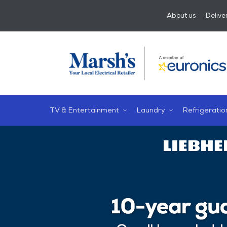
About us
Delive
TV & Entertainment
Laundry
Refrigeratio