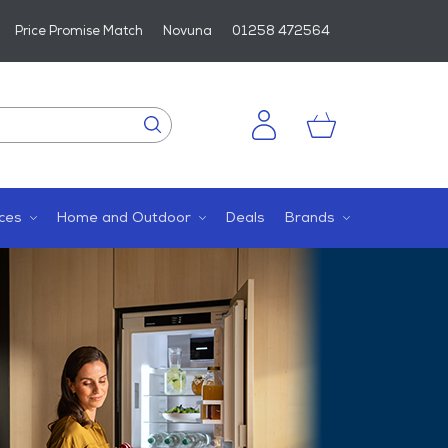
Price Promise Match
Novuna
01258 472564
ces
Home and Outdoor
Deals
Brands