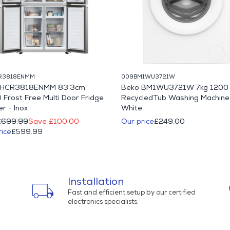
R3818ENMM
009BM1WU3721W
r HCR3818ENMM 83.3cm
Beko BM1WU3721W 7kg 1200 
 Frost Free Multi Door Fridge
RecycledTub Washing Machine
r - Inox
White
£699.99
Save £100.00
Our price
£249.00
rice
£599.99
Installation
local_shipping
Fast and efficient setup by our certified
electronics specialists.