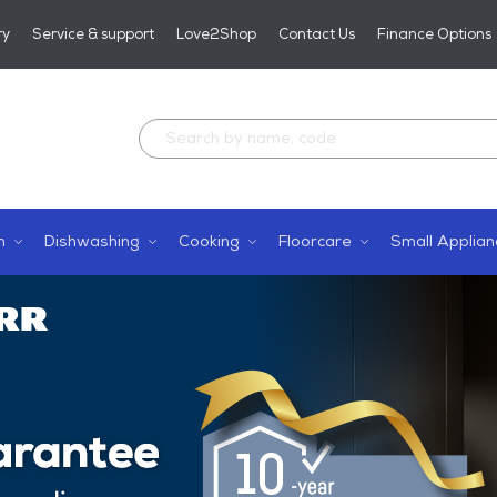
ry
Service & support
Love2Shop
Contact Us
Finance Options
n
Dishwashing
Cooking
Floorcare
Small Applian