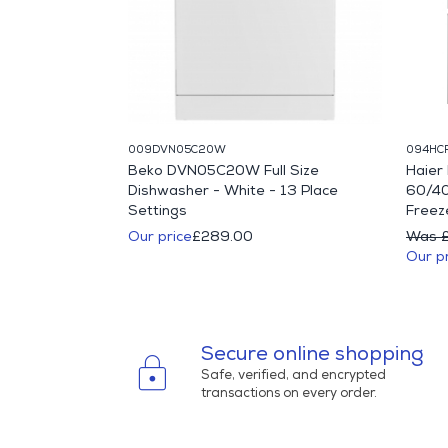
009DVN05C20W
094HC
IFY71W 60cm
Beko DVN05C20W Full Size
Haie
Single Fan Oven
Dishwasher - White - 13 Place
60/40
Settings
Freeze
10.00
Our price
£289.00
Was 
Our p
Secure online shopping
lock
Safe, verified, and encrypted
transactions on every order.