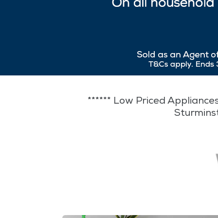
****** Low Priced Appliances
Sturmins