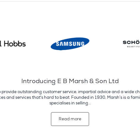
Introducing E B Marsh & Son Ltd
o provide outstanding customer service, impartial advice and a wide cho
s and services that's hard to beat. Founded in 1930, Marsh’s is a fami
specialises in selling...
Read more