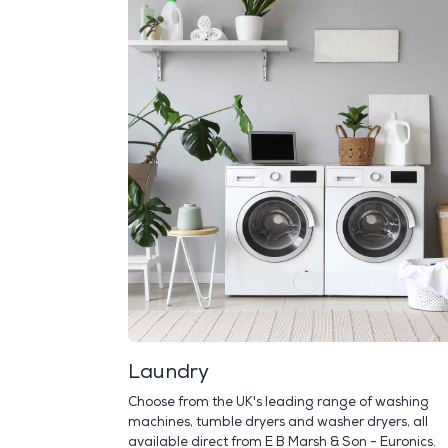
Laundry
Choose from the UK's leading range of washing
machines, tumble dryers and washer dryers, all
available direct from E B Marsh & Son - Euronics.