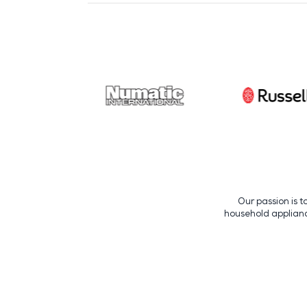
Our passion is t
household appliance