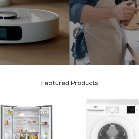
Featured Products