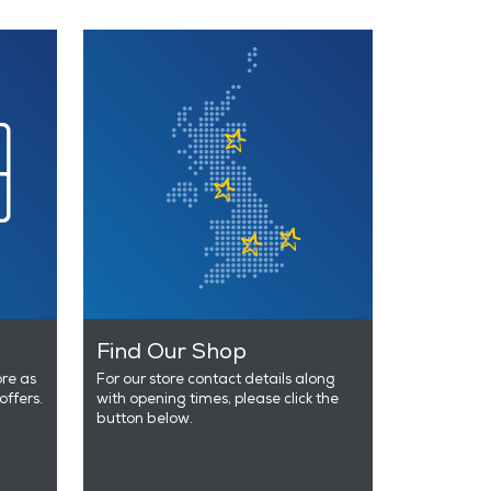
Find Our Shop
ore as
For our store contact details along
offers.
with opening times, please click the
button below.