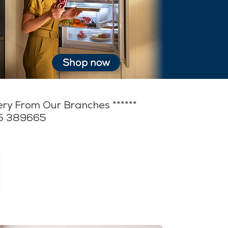
very From Our Branches ******
35 389665