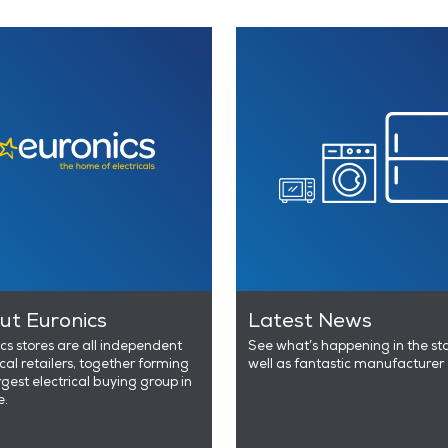
ut Euronics
Latest News
cs stores are all independent
See what’s happening in the st
ical retailers, together forming
well as fantastic manufacturer 
rgest electrical buying group in
e.