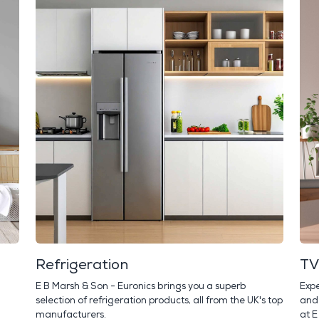
Refrigeration
TV
E B Marsh & Son - Euronics brings you a superb
Expe
selection of refrigeration products, all from the UK's top
and 
manufacturers.
at E