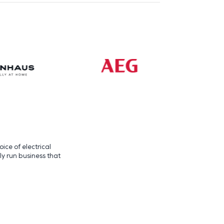
ice of electrical
ly run business that