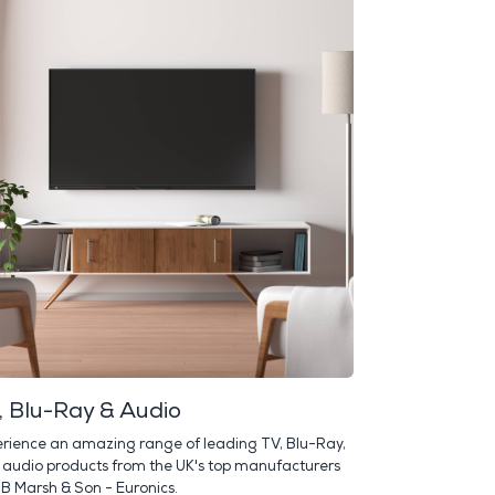
, Blu-Ray & Audio
rience an amazing range of leading TV, Blu-Ray,
audio products from the UK's top manufacturers
 B Marsh & Son - Euronics.