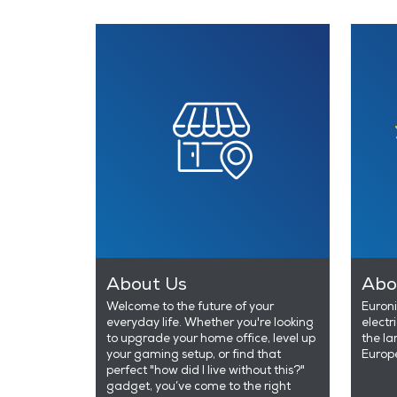
About Us
Abo
Welcome to the future of your
Euroni
everyday life. Whether you're looking
electr
to upgrade your home office, level up
the la
your gaming setup, or find that
Europ
perfect "how did I live without this?"
gadget, you’ve come to the right