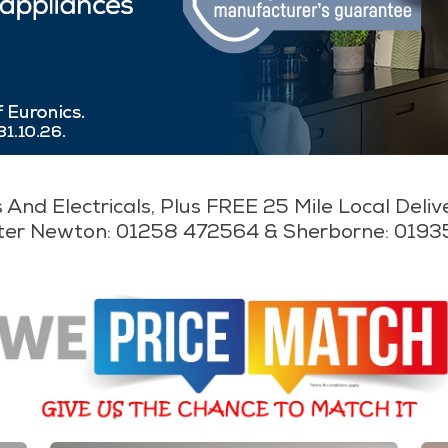
 And Electricals, Plus FREE 25 Mile Local Deli
ter Newton: 01258 472564 & Sherborne: 019