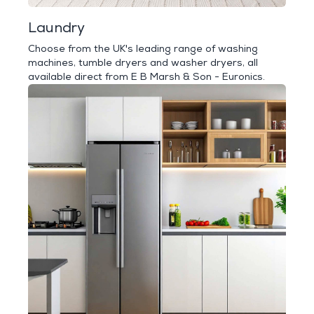
Laundry
Choose from the UK's leading range of washing
machines, tumble dryers and washer dryers, all
available direct from E B Marsh & Son - Euronics.