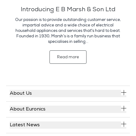
Introducing E B Marsh & Son Ltd
Our passion is to provide outstanding customer service,
impartial advice and a wide choice of electrical
household appliances and services that's hard to beat.
Founded in 1930, Marsh’s is a family run business that
specialises in selling...
Read more
About Us
About Euronics
Latest News