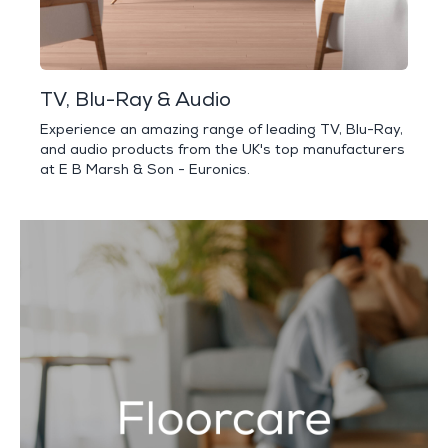
TV, Blu-Ray & Audio
Experience an amazing range of leading TV, Blu-Ray,
and audio products from the UK's top manufacturers
at E B Marsh & Son - Euronics.