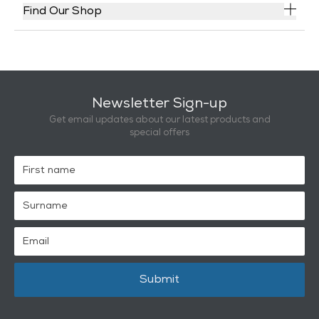
Find Our Shop
Newsletter Sign-up
Get email updates about our latest products and
special offers
Submit