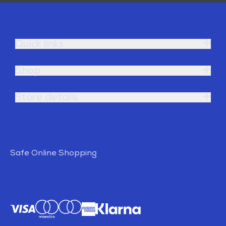
Quick links
Shop
Store details
Safe Online Shopping