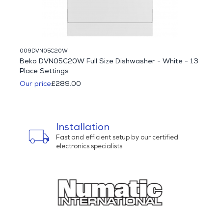
009DVN05C20W
094HC
Beko DVN05C20W Full Size Dishwasher - White - 13
Haie
Place Settings
Multi
Our price
£289.00
Was 
Our p
Installation
local_shipping
bu
ns
Fast and efficient setup by our certified
electronics specialists.