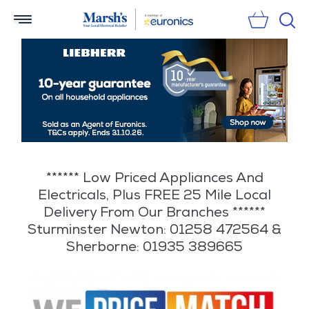
Sear
****** Low Priced Appliances And
Electricals, Plus FREE 25 Mile Local
Delivery From Our Branches ******
Sturminster Newton: 01258 472564 &
Sherborne: 01935 389665