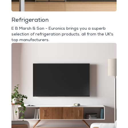
Refrigeration
E B Marsh & Son - Euronics brings you a superb
selection of refrigeration products, all from the UK's
top manufacturers.