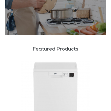
Featured Products