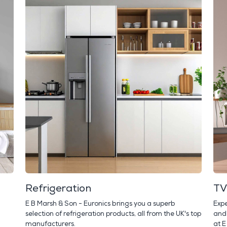
Refrigeration
TV
E B Marsh & Son - Euronics brings you a superb
Expe
selection of refrigeration products, all from the UK's top
and 
manufacturers.
at E