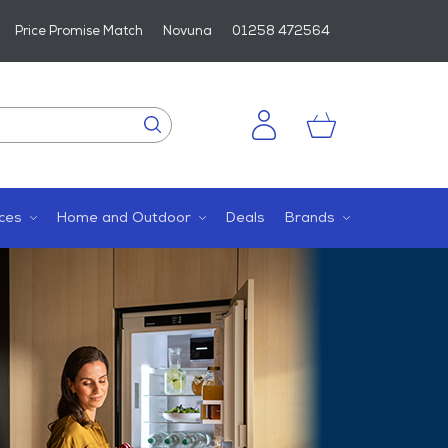
Price Promise Match
Novuna
01258 472564
ces
Home and Outdoor
Deals
Brands