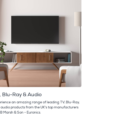
, Blu-Ray & Audio
rience an amazing range of leading TV, Blu-Ray,
audio products from the UK's top manufacturers
 B Marsh & Son - Euronics.