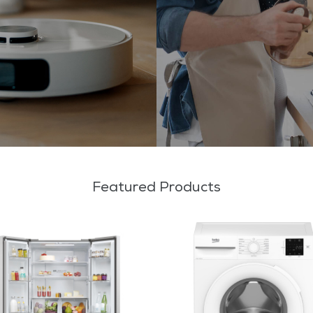
Featured Products