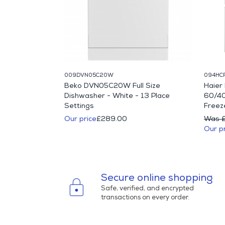
009DVN05C20W
094HC
IFY71W 60cm
Beko DVN05C20W Full Size
Haie
Single Fan Oven
Dishwasher - White - 13 Place
60/40
Settings
Freeze
10.00
Our price
£289.00
Was 
Our p
Secure online shopping
lock
Safe, verified, and encrypted
transactions on every order.