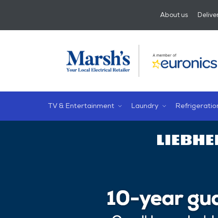
About us
Delive
TV & Entertainment
Laundry
Refrigeratio