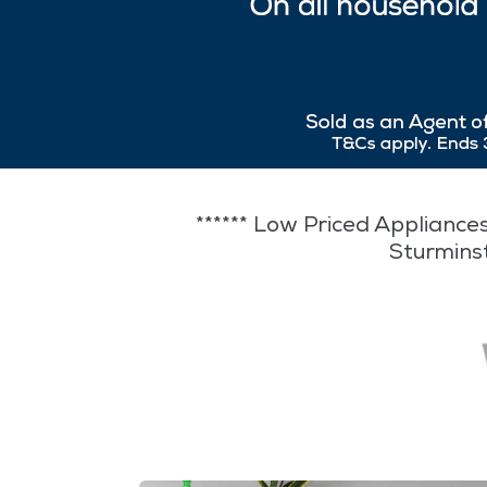
****** Low Priced Appliances
Sturmins