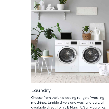
Laundry
Choose from the UK's leading range of washing
machines, tumble dryers and washer dryers, all
available direct from E B Marsh & Son - Euronics.