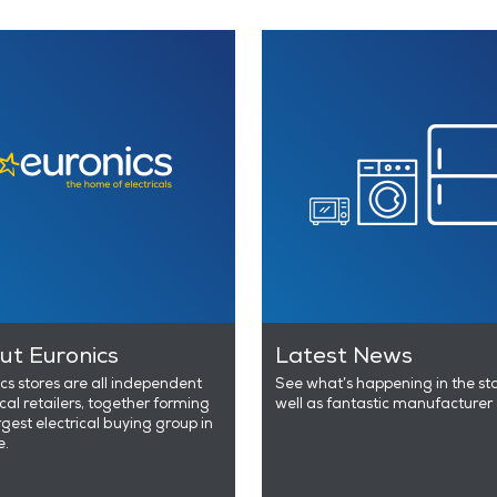
ut Euronics
Latest News
cs stores are all independent
See what’s happening in the st
ical retailers, together forming
well as fantastic manufacturer 
rgest electrical buying group in
e.