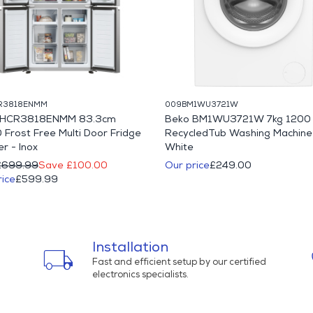
R3818ENMM
009BM1WU3721W
r HCR3818ENMM 83.3cm
Beko BM1WU3721W 7kg 1200 
 Frost Free Multi Door Fridge
RecycledTub Washing Machine
r - Inox
White
£699.99
Save £100.00
Our price
£249.00
rice
£599.99
Installation
local_shipping
Fast and efficient setup by our certified
electronics specialists.