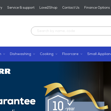
ry
Service & support
Love2Shop
Contact Us
Finance Options
n
Dishwashing
Cooking
Floorcare
Small Applian