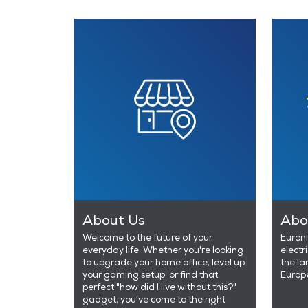
About Us
Abo
Welcome to the future of your
Euroni
everyday life. Whether you're looking
electr
to upgrade your home office, level up
the la
your gaming setup, or find that
Europ
perfect "how did I live without this?"
gadget, you’ve come to the right