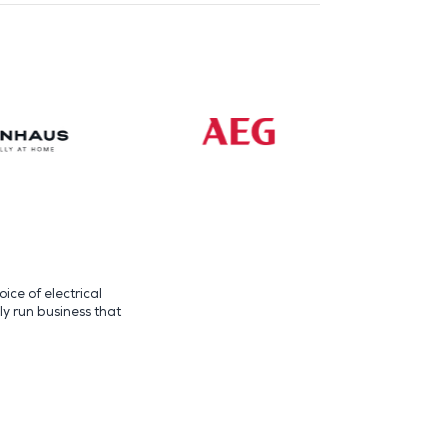
ice of electrical
ly run business that