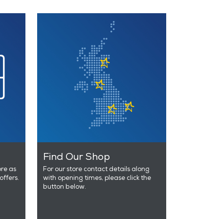
Find Our Shop
ore as
For our store contact details along
offers.
with opening times, please click the
button below.