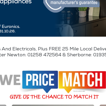
 And Electricals, Plus FREE 25 Mile Local Deli
ter Newton: 01258 472564 & Sherborne: 019