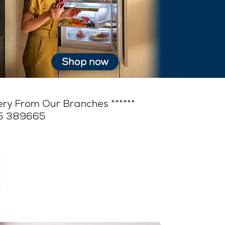
very From Our Branches ******
35 389665