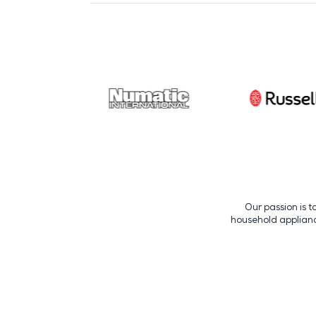
Our passion is t
household appliance