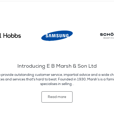
Introducing E B Marsh & Son Ltd
o provide outstanding customer service, impartial advice and a wide cho
s and services that's hard to beat. Founded in 1930, Marsh’s is a fami
specialises in selling...
Read more