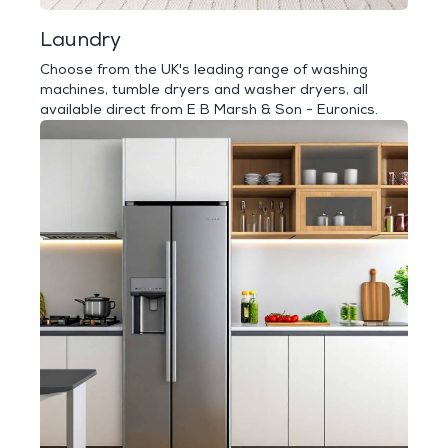
Laundry
Choose from the UK's leading range of washing
machines, tumble dryers and washer dryers, all
available direct from E B Marsh & Son - Euronics.