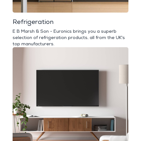
Refrigeration
E B Marsh & Son - Euronics brings you a superb
selection of refrigeration products, all from the UK's
top manufacturers.