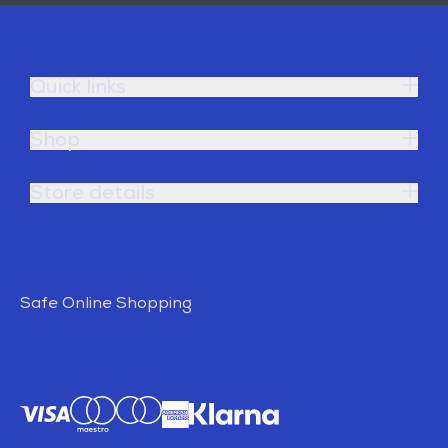
Quick links
Shop
Store details
Safe Online Shopping