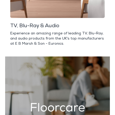
TV, Blu-Ray & Audio
Experience an amazing range of leading TV, Blu-Ray,
and audio products from the UK's top manufacturers
at E B Marsh & Son - Euronics.