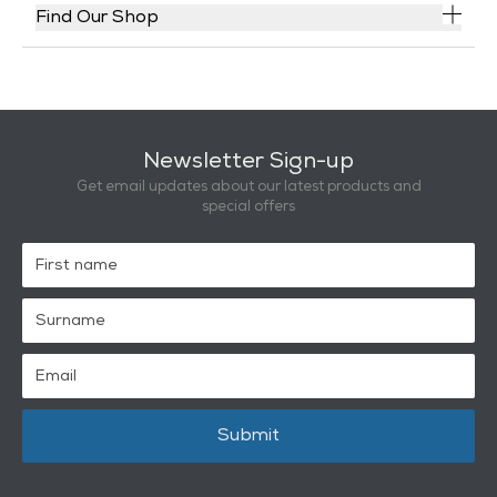
Find Our Shop
Newsletter Sign-up
Get email updates about our latest products and
special offers
Submit