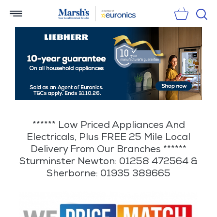
Sear
****** Low Priced Appliances And
Electricals, Plus FREE 25 Mile Local
Delivery From Our Branches ******
Sturminster Newton: 01258 472564 &
Sherborne: 01935 389665