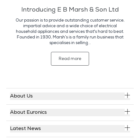
Introducing E B Marsh & Son Ltd
Our passion is to provide outstanding customer service,
impartial advice and a wide choice of electrical
household appliances and services that's hard to beat.
Founded in 1930, Marsh’s is a family run business that
specialises in selling...
Read more
About Us
About Euronics
Latest News