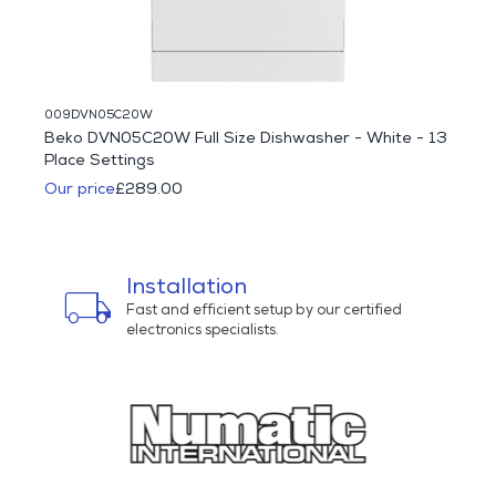
009DVN05C20W
094HC
Beko DVN05C20W Full Size Dishwasher - White - 13
Haie
Place Settings
Multi
Our price
£289.00
Was 
Our p
Installation
local_shipping
bu
ns
Fast and efficient setup by our certified
electronics specialists.