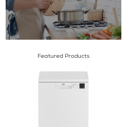
Featured Products